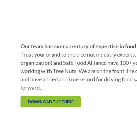
Our team has over a century of expertise in food 
Trust your brand to the tree nut industry experts
organization) and Safe Food Alliance have 100+ y
working with Tree Nuts. We are on the front line 
and have a tried and true record for driving food 
forward.
DOWNLOAD THE GUIDE