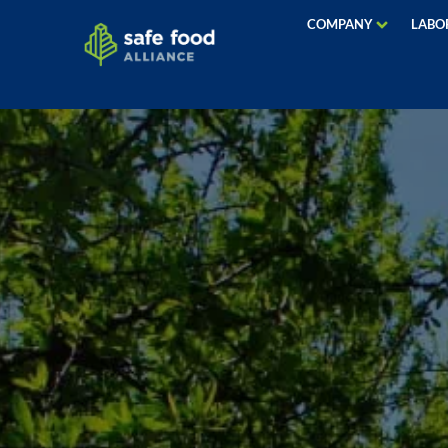
COMPANY
LABO