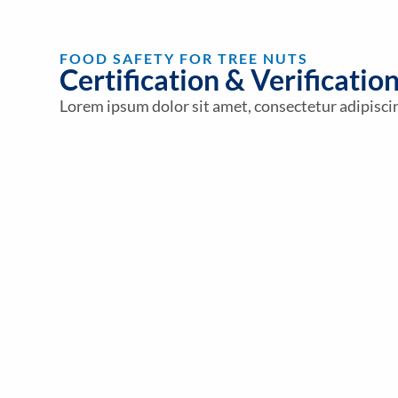
FOOD SAFETY FOR TREE NUTS
Certification & Verificatio
Lorem ipsum dolor sit amet, consectetur adipiscing 