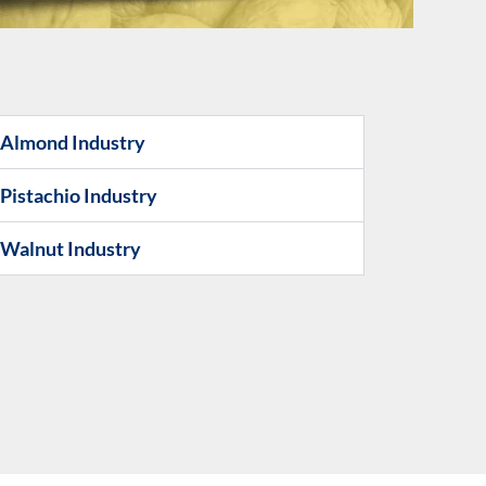
e Almond Industry
 Pistachio Industry
e Walnut Industry