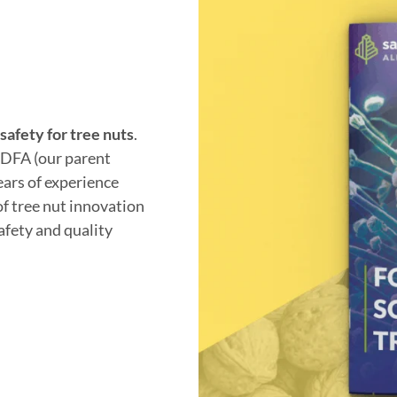
safety for tree nuts
.
. DFA (our parent
ears of experience
of tree nut innovation
safety and quality