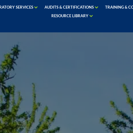
RATORY SERVICES
AUDITS & CERTIFICATIONS
TRAINING & C
RESOURCE LIBRARY