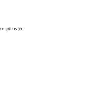
r dapibus leo.