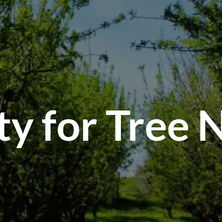
S
ty for Tree 