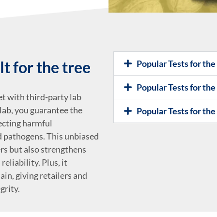
t for the tree
Popular Tests for th
Popular Tests for the
t with third-party lab
lab, you guarantee the
Popular Tests for th
tecting harmful
nd pathogens. This unbiased
rs but also strengthens
eliability. Plus, it
in, giving retailers and
grity.