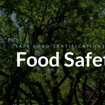
SAFE FOOD CERTIFICATION
Food Safe