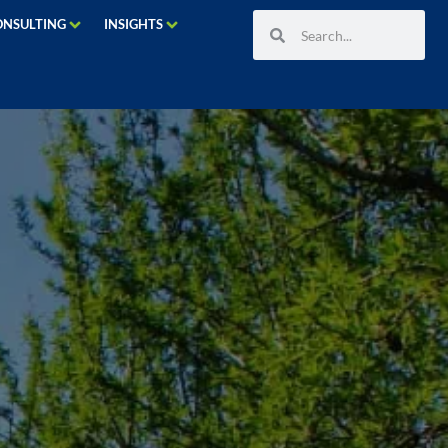
ONSULTING
INSIGHTS