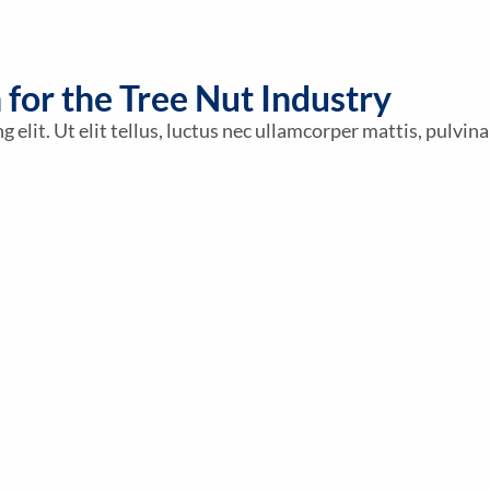
n for the Tree Nut Industry
elit. Ut elit tellus, luctus nec ullamcorper mattis, pulvina