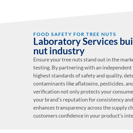
FOOD SAFETY FOR TREE NUTS
Laboratory Services buil
nut industry
Ensure your tree nuts stand out in the marke
testing. By partnering with an independent 
highest standards of safety and quality, de
contaminants like aflatoxins, pesticides, a
verification not only protects your consume
your brand’s reputation for consistency and r
enhances transparency across the supply cha
customers confidence in your product’s inte