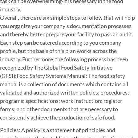
task can be overwhelming-it is necessary in the food
industry.
Overall, there are six simple steps to follow that will help
you organize your company’s documentation processes
and thereby better prepare your facility to pass an audit.
Each step can be catered according to you company
profile, but the basis of this plan works across the
industry. Furthermore, the following process has been
recognized by The Global Food Safety Initiative
(GFSI):Food Safety Systems Manual: The food safety
manual is a collection of documents which contains all
validated and authorized written policies; procedures;
programs; specifications; work instruction; register
forms; and other documents that are necessary to
consistently achieve the production of safe food.
Policies: A policy is a statement of principles and