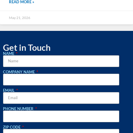
READ MORE »
May 21, 2026
Get in Touch
NAME
COMPANY NAME
EMAIL
PHONE NUMBER
ZIP CODE