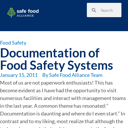
Food Safety
Documentation of
Food Safety Systems
January 15, 2011
By
Safe Food Alliance Team
Most of us are not paperwork enthusiasts! This has
become evident as I have had the opportunity to visit
numerous facilities and interact with management teams
in the last year. A common theme has resonated:”
Documentation is daunting and where do I even start.” In
contrast and to my liking, most realize that although the