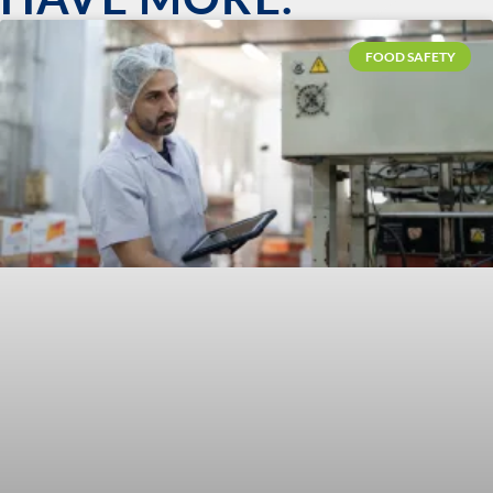
FOOD SAFETY