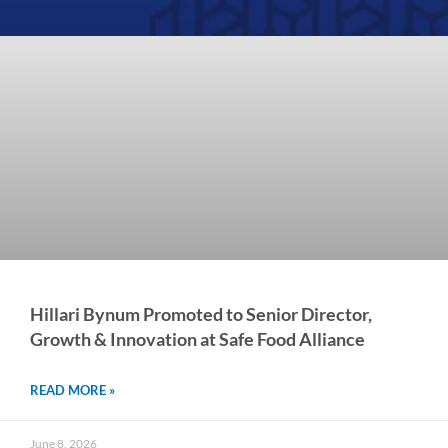
Hillari Bynum Promoted to Senior Director,
Growth & Innovation at Safe Food Alliance
READ MORE »
June 8, 2026