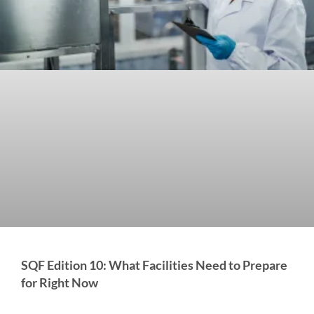
SQF Edition 10: What Facilities Need to Prepare
for Right Now