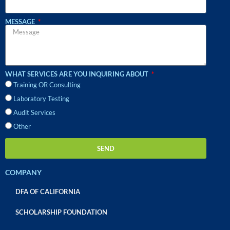
MESSAGE
WHAT SERVICES ARE YOU INQUIRING ABOUT
Training OR Consulting
Laboratory Testing
Audit Services
Other
SEND
COMPANY
DFA OF CALIFORNIA
SCHOLARSHIP FOUNDATION