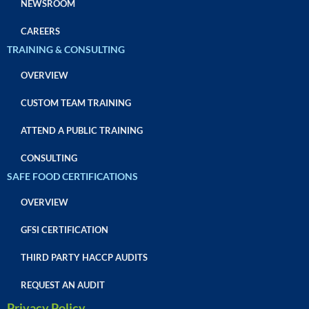
NEWSROOM
CAREERS
TRAINING & CONSULTING
OVERVIEW
CUSTOM TEAM TRAINING
ATTEND A PUBLIC TRAINING
CONSULTING
SAFE FOOD CERTIFICATIONS
OVERVIEW
GFSI CERTIFICATION
THIRD PARTY HACCP AUDITS
REQUEST AN AUDIT
Privacy Policy