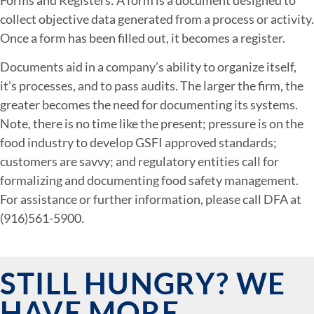
collect objective data generated from a process or activity.
Once a form has been filled out, it becomes a register.
Documents aid in a company’s ability to organize itself,
it’s processes, and to pass audits. The larger the firm, the
greater becomes the need for documenting its systems.
Note, there is no time like the present; pressure is on the
food industry to develop GSFI approved standards;
customers are savvy; and regulatory entities call for
formalizing and documenting food safety management.
For assistance or further information, please call DFA at
(916)561-5900.
STILL HUNGRY? WE
HAVE MORE.