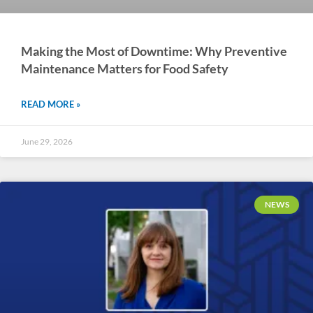
Making the Most of Downtime: Why Preventive
Maintenance Matters for Food Safety
READ MORE »
June 29, 2026
NEWS