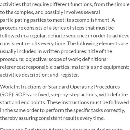
activities that require different functions, from the simple
to the complex, and possibly involves several
participating parties to meet its accomplishment. A
procedure consists of a series of steps that must be
followed in a regular, definite sequence in order to achieve
consistent results every time. The following elements are
usually included in written procedures: title of the
procedure; objective; scope of work; definitions;
references; responsible parties; materials and equipment;
activities description; and, register.
Work Instructions or Standard Operating Procedures
(SOP): SOP’s are fixed, step-by-step actions, with definite
start and end points. These instructions must be followed
in the same order to perform the specific tasks correctly,
thereby assuring consistent results every time.
Forms and Registers: A form is a document designed to