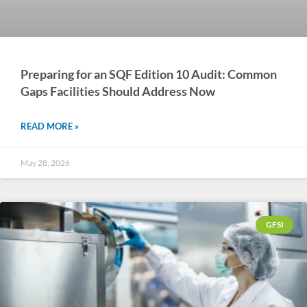
Preparing for an SQF Edition 10 Audit: Common
Gaps Facilities Should Address Now
READ MORE »
May 28, 2026
GFSI