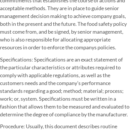
commitments that establishes the course of actions and
acceptable methods. They are in place to guide senior
management decision making to achieve company goals,
both in the present and the future. The food safety policy
must come from, and be signed, by senior management,
who is also responsible for allocating appropriate
resources in order to enforce the companys policies.
Specifications: Specifications are an exact statement of
the particular characteristics or attributes required to
comply with applicable regulations, as well as the
customers needs and the company’s performance
standards regarding a good; method; material; process;
work; or, system. Specifications must be written in a
fashion that allows them to be measured and evaluated to
determine the degree of compliance by the manufacturer.
Procedure: Usually, this document describes routine