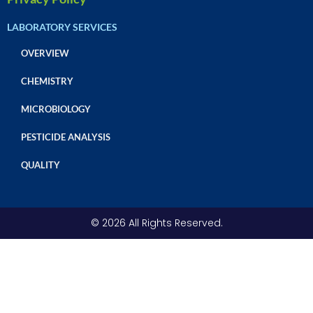
LABORATORY SERVICES
OVERVIEW
CHEMISTRY
MICROBIOLOGY
PESTICIDE ANALYSIS
QUALITY
© 2026 All Rights Reserved.