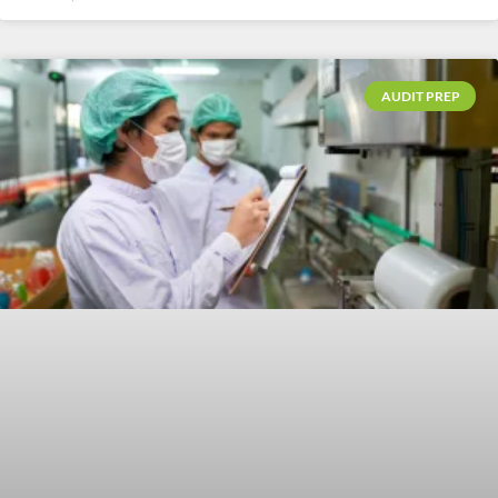
AUDIT PREP