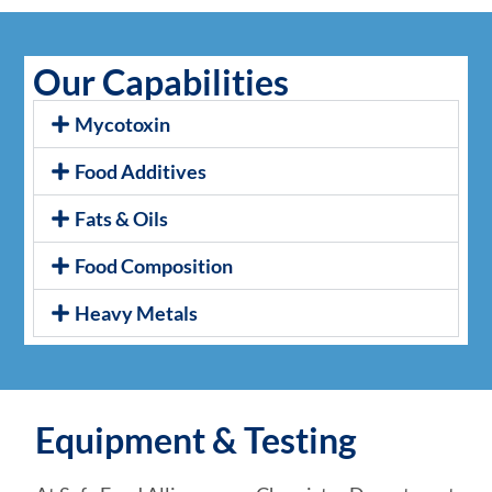
Our Capabilities
Mycotoxin
Food Additives
Fats & Oils
Food Composition
Heavy Metals
Equipment & Testing