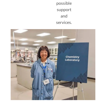
possible
support
and
services.