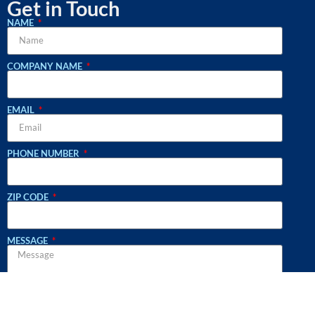
Get in Touch
NAME
COMPANY NAME
EMAIL
PHONE NUMBER
ZIP CODE
MESSAGE
WHAT SERVICES ARE YOU INQUIRING ABOUT