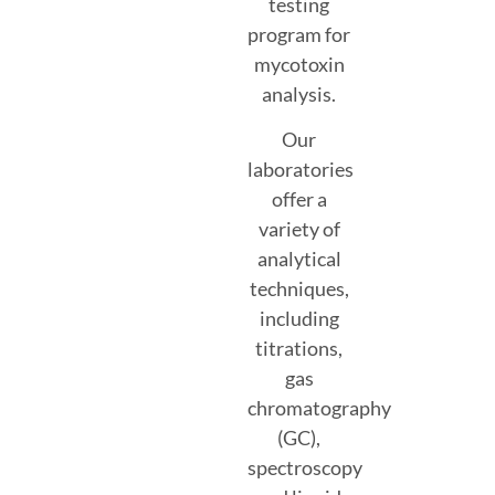
testing
program for
mycotoxin
analysis.
Our
laboratories
offer a
variety of
analytical
techniques,
including
titrations,
gas
chromatography
(GC),
spectroscopy