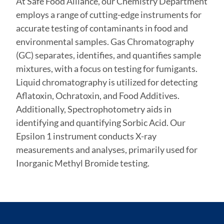
At Safe Food Alliance, our Chemistry Department
employs a range of cutting-edge instruments for
accurate testing of contaminants in food and
environmental samples. Gas Chromatography
(GC) separates, identifies, and quantifies sample
mixtures, with a focus on testing for fumigants.
Liquid chromatography is utilized for detecting
Aflatoxin, Ochratoxin, and Food Additives.
Additionally, Spectrophotometry aids in
identifying and quantifying Sorbic Acid. Our
Epsilon 1 instrument conducts X-ray
measurements and analyses, primarily used for
Inorganic Methyl Bromide testing.