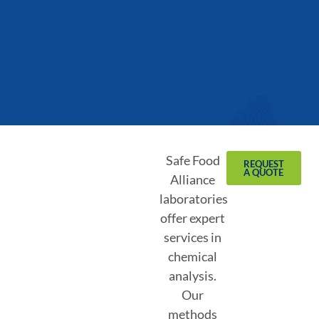
Safe Food
REQUEST
A QUOTE
Alliance
laboratories
offer expert
services in
chemical
analysis.
Our
methods