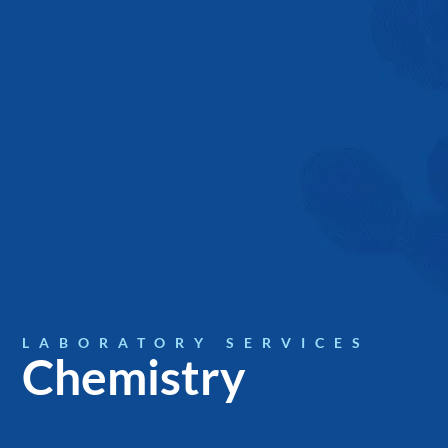
LABORATORY SERVICES
Chemistry