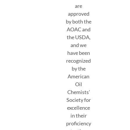
are
approved
by both the
AOAC and
the USDA,
and we
have been
recognized
by the
American
Oil
Chemists’
Society for
excellence
in their
proficiency