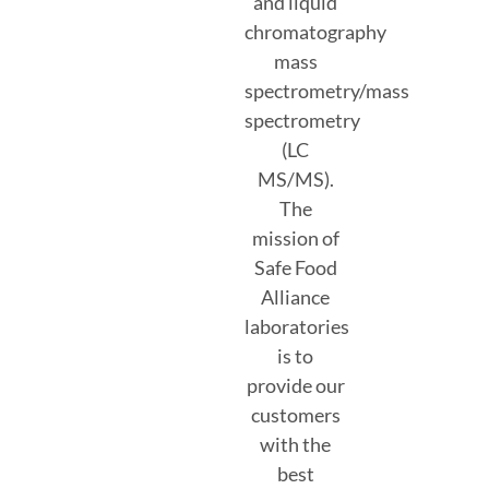
and liquid
chromatography
mass
spectrometry/mass
spectrometry
(LC
MS/MS).
The
mission of
Safe Food
Alliance
laboratories
is to
provide our
customers
with the
best