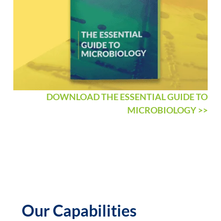
DOWNLOAD THE ESSENTIAL GUIDE TO
MICROBIOLOGY >>
Our Capabilities