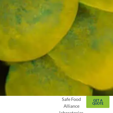
Safe Food
GET A
QUOTE
Alliance
laboratories