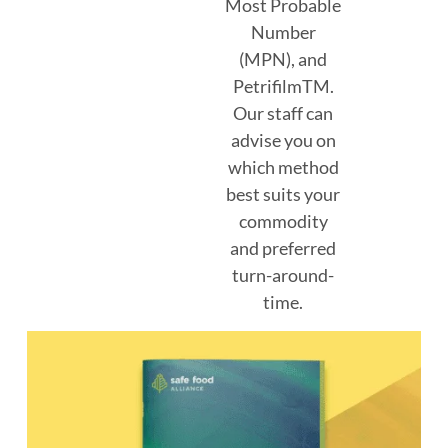
Most Probable
Number
(MPN), and
PetrifilmTM.
Our staff can
advise you on
which method
best suits your
commodity
and preferred
turn-around-
time.