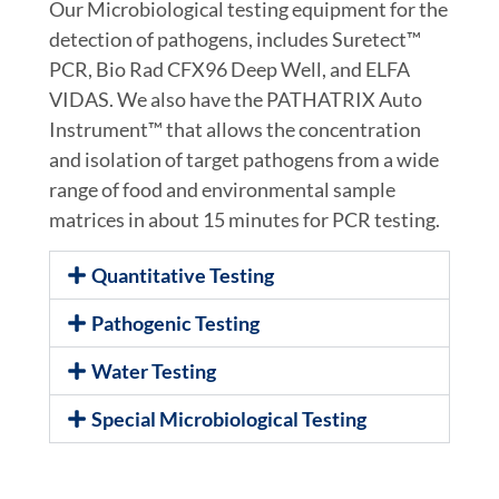
Our Microbiological testing equipment for the
detection of pathogens, includes Suretect™
PCR, Bio Rad CFX96 Deep Well, and ELFA
VIDAS. We also have the PATHATRIX Auto
Instrument™ that allows the concentration
and isolation of target pathogens from a wide
range of food and environmental sample
matrices in about 15 minutes for PCR testing.
Quantitative Testing
Pathogenic Testing
Water Testing
Special Microbiological Testing