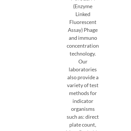
(Enzyme
Linked
Fluorescent
Assay) Phage
and immuno
concentration
technology.
Our
laboratories
also provide a
variety of test
methods for
indicator
organisms
such as: direct
plate count,