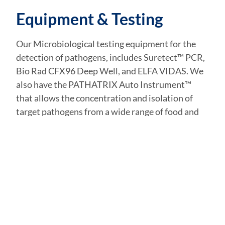
Equipment & Testing
Our Microbiological testing equipment for the
detection of pathogens, includes Suretect™ PCR,
Bio Rad CFX96 Deep Well, and ELFA VIDAS. We
also have the PATHATRIX Auto Instrument™
that allows the concentration and isolation of
target pathogens from a wide range of food and
environmental sample matrices in about 15
minutes for PCR testing.
Get in Touch
NAME