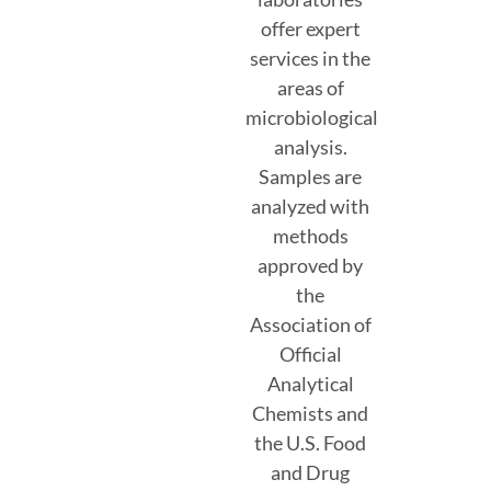
offer expert
services in the
areas of
microbiological
analysis.
Samples are
analyzed with
methods
approved by
the
Association of
Official
Analytical
Chemists and
the U.S. Food
and Drug