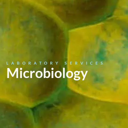
LABORATORY SERVICES
Microbiology