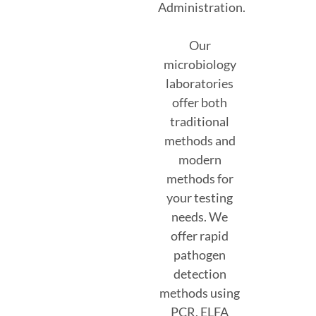
Administration.
Our
microbiology
laboratories
offer both
traditional
methods and
modern
methods for
your testing
needs. We
offer rapid
pathogen
detection
methods using
PCR, ELFA