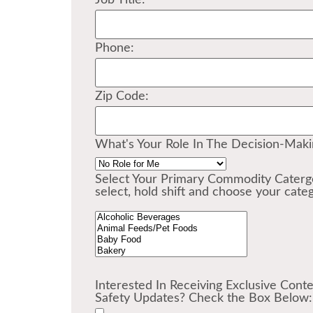
Job Title:
Phone:
Zip Code:
What's Your Role In The Decision-Mak
Select Your Primary Commodity Catergo
select, hold shift and choose your categ
Interested In Receiving Exclusive Cont
Safety Updates? Check the Box Below: