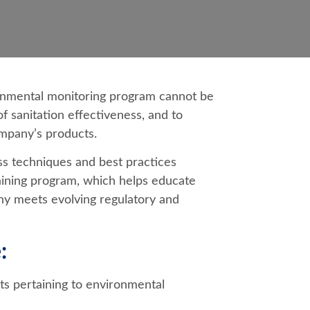
onmental monitoring program cannot be
of sanitation effectiveness, and to
mpany’s products.
ss techniques and best practices
aining program, which helps educate
y meets evolving regulatory and
:
s pertaining to environmental