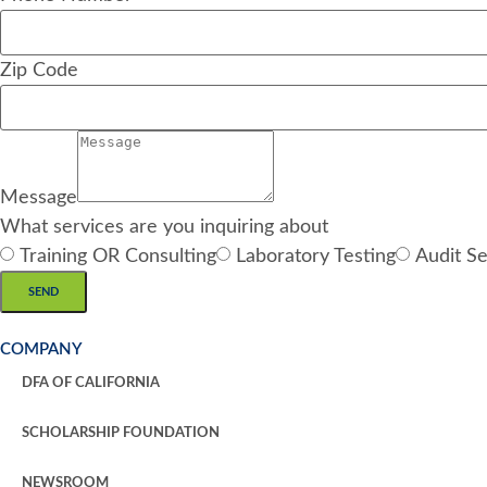
Zip Code
Message
What services are you inquiring about
Training OR Consulting
Laboratory Testing
Audit Se
SEND
COMPANY
DFA OF CALIFORNIA
SCHOLARSHIP FOUNDATION
NEWSROOM