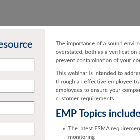
esource
The importance of a sound envir
overstated, both as a verification 
prevent contamination of your co
This webinar is intended to addre
through an effective employee tr
employees to ensure your compan
customer requirements.
EMP Topics include
The latest FSMA requirement
monitoring