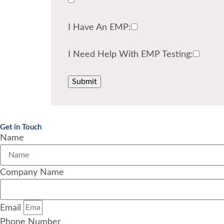
I Have An EMP:
I Need Help With EMP Testing:
Get in Touch
Name
Company Name
Email
Phone Number