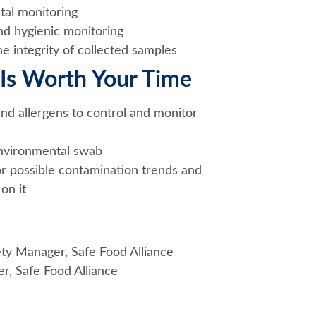
al monitoring
d hygienic monitoring
e integrity of collected samples
Is Worth Your Time
and allergens to control and monitor
environmental swab
for possible contamination trends and
on it
ety Manager, Safe Food Alliance
r, Safe Food Alliance