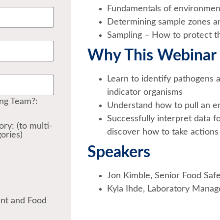
Fundamentals of environment
Determining sample zones an
Sampling – How to protect th
Why This Webinar 
Learn to identify pathogens 
indicator organisms
ing Team?:
Understand how to pull an 
Successfully interpret data 
ry: (to multi-
discover how to take actions 
ories)
Speakers
Jon Kimble, Senior Food Saf
Kyla Ihde, Laboratory Manage
ent and Food