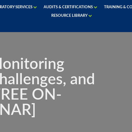
RATORY SERVICES
AUDITS & CERTIFICATIONS
TRAINING & C
RESOURCE LIBRARY
onitoring
hallenges, and
[FREE ON-
NAR]