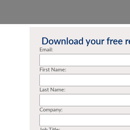
Download your free r
Email:
First Name:
Last Name:
Company: