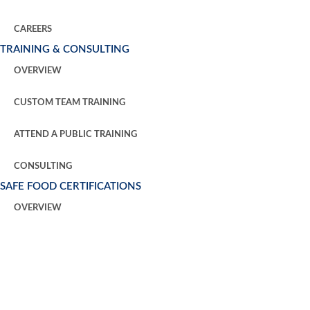
CAREERS
TRAINING & CONSULTING
OVERVIEW
CUSTOM TEAM TRAINING
ATTEND A PUBLIC TRAINING
CONSULTING
SAFE FOOD CERTIFICATIONS
OVERVIEW
GFSI CERTIFICATION
THIRD PARTY HACCP AUDITS
REQUEST AN AUDIT