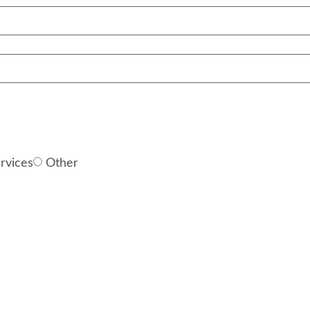
rvices
Other