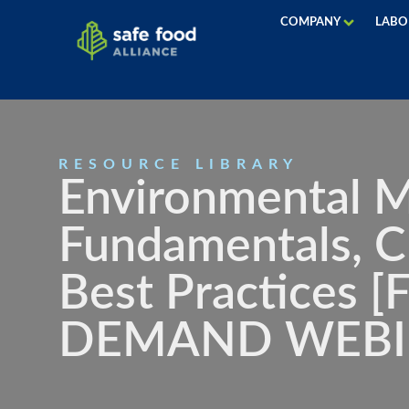
COMPANY
LABO
RESOURCE LIBRARY
Environmental M
Fundamentals, C
Best Practices 
DEMAND WEBI