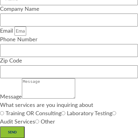
Company Name
Email
Phone Number
Zip Code
Message
What services are you inquiring about
Training OR Consulting
Laboratory Testing
Audit Services
Other
SEND