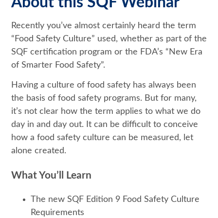
About this SQF Webinar
Recently you’ve almost certainly heard the term
“Food Safety Culture” used, whether as part of the
SQF certification program or the FDA’s “New Era
of Smarter Food Safety”.
Having a culture of food safety has always been
the basis of food safety programs. But for many,
it’s not clear how the term applies to what we do
day in and day out. It can be difficult to conceive
how a food safety culture can be measured, let
alone created.
What You’ll Learn
The new SQF Edition 9 Food Safety Culture
Requirements