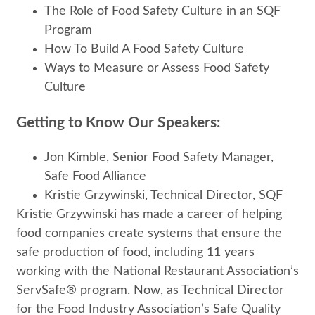
The Role of Food Safety Culture in an SQF
Program
How To Build A Food Safety Culture
Ways to Measure or Assess Food Safety
Culture
Getting to Know Our Speakers:
Jon Kimble, Senior Food Safety Manager,
Safe Food Alliance
Kristie Grzywinski, Technical Director, SQF
Kristie Grzywinski has made a career of helping
food companies create systems that ensure the
safe production of food, including 11 years
working with the National Restaurant Association’s
ServSafe® program. Now, as Technical Director
for the Food Industry Association’s Safe Quality