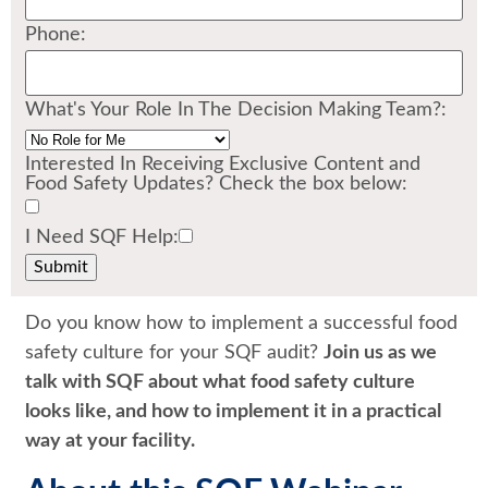
Phone:
What's Your Role In The Decision Making Team?:
Interested In Receiving Exclusive Content and
Food Safety Updates? Check the box below:
I Need SQF Help:
Do you know how to implement a successful food
safety culture for your SQF audit?
Join us as we
talk with SQF about what food safety culture
looks like, and how to implement it in a practical
way at your facility.