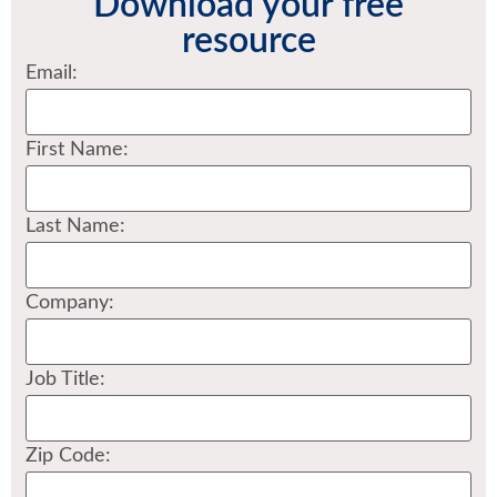
Download your free
resource
Email:
First Name:
Last Name:
Company:
Job Title:
Zip Code: