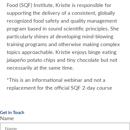
Food (SQF) Institute, Kristie is responsible for
supporting the delivery of a consistent, globally
recognized food safety and quality management
program based in sound scientific principles. She
particularly shines at developing mind-blowing
training programs and otherwise making complex
topics approachable. Kristie enjoys binge eating
jalapeño potato chips and tiny chocolate but not
necessarily at the same time.
*This is an informational webinar and not a
replacement for the official SQF 2-day course
Get in Touch
Name