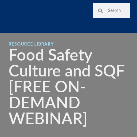
RESOURCE LIBRARY
Food Safety
Culture and SQF
[FREE ON-
DEMAND
WEBINAR]