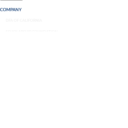
COMPANY
DFA OF CALIFORNIA
SCHOLARSHIP FOUNDATION
NEWSROOM
CAREERS
TRAINING & CONSULTING
OVERVIEW
CUSTOM TEAM TRAINING
ATTEND A PUBLIC TRAINING
CONSULTING
SAFE FOOD CERTIFICATIONS
OVERVIEW