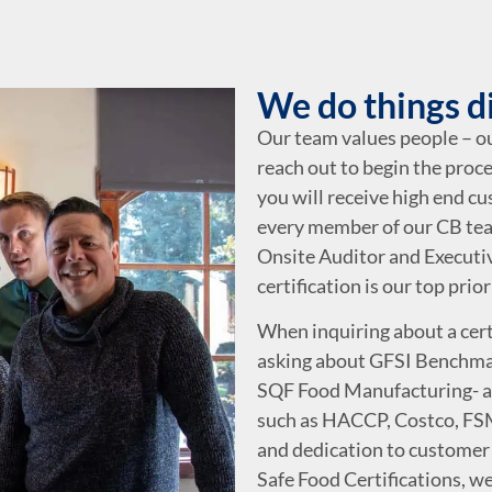
We do things d
Our team values people – 
reach out to begin the proce
you will receive high end c
every member of our CB tea
Onsite Auditor and Executiv
certification is our top prior
When inquiring about a certi
asking about GFSI Benchma
SQF Food Manufacturing- ac
such as HACCP, Costco, FSM
and dedication to customer 
Safe Food Certifications, we