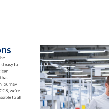
ons
the
nd easy to
lear
 that
on journey
RCGS, we’re
sible to all