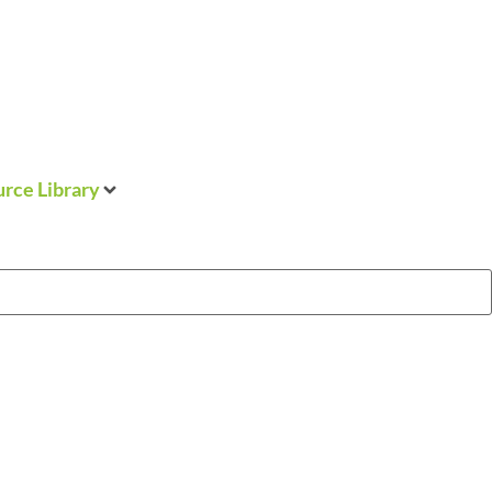
rce Library