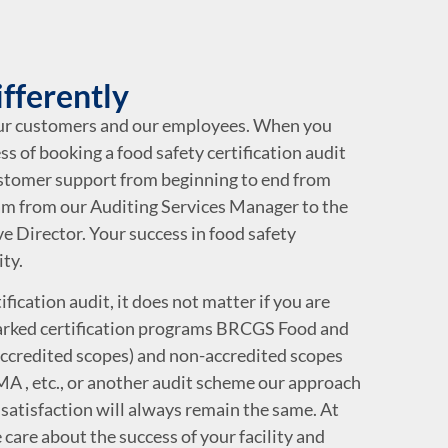
ifferently
our customers and our employees. When you
ss of booking a food safety certification audit
ustomer support from beginning to end from
m from our Auditing Services Manager to the
e Director. Your success in food safety
ity.
fication audit, it does not matter if you are
rked certification programs BRCGS Food and
credited scopes) and non-accredited scopes
A , etc., or another audit scheme our approach
satisfaction will always remain the same. At
 care about the success of your facility and