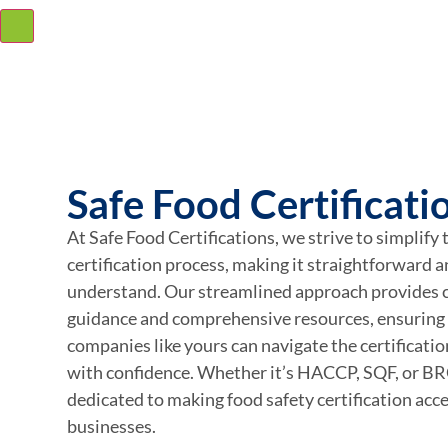
Safe Food Certificati
At Safe Food Certifications, we strive to simplify 
certification process, making it straightforward a
understand. Our streamlined approach provides c
guidance and comprehensive resources, ensuring
companies like yours can navigate the certificati
with confidence. Whether it’s HACCP, SQF, or B
dedicated to making food safety certification acces
businesses.