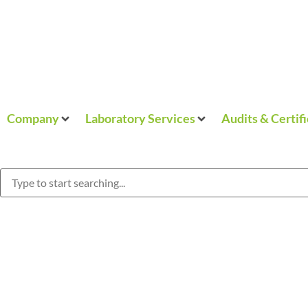
Company
Laboratory Services
Audits & Certif