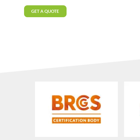
GET A QUOTE