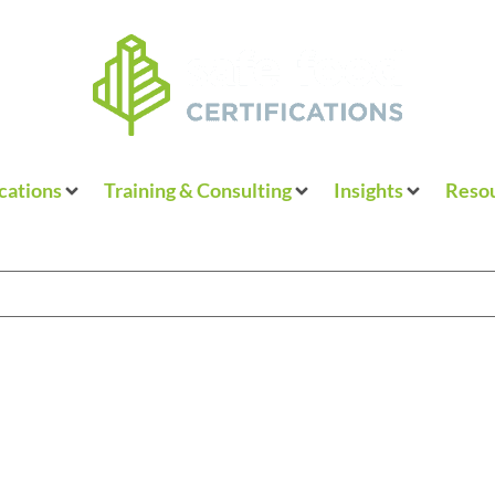
ications
Training & Consulting
Insights
Resou