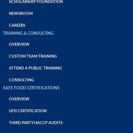
SCHOLARSHIP FOUNDATION
NEWSROOM
CAREERS
TRAINING & CONSULTING
OVERVIEW
CUSTOM TEAM TRAINING
ATTEND A PUBLIC TRAINING
CONSULTING
SAFE FOOD CERTIFICATIONS
OVERVIEW
GFSI CERTIFICATION
THIRD PARTY HACCP AUDITS