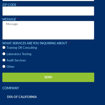
ZIP CODE
MESSAGE
WHAT SERVICES ARE YOU INQUIRING ABOUT
Training OR Consulting
Laboratory Testing
Audit Services
Other
SEND
COMPANY
DFA OF CALIFORNIA