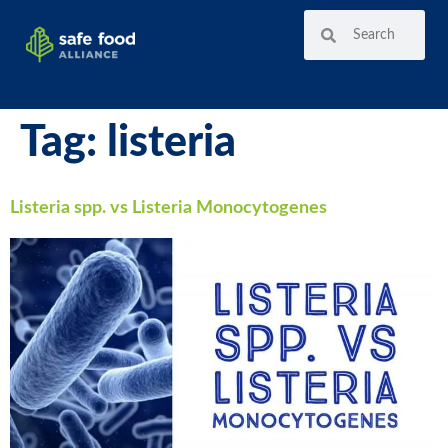
Tag:
listeria
Listeria spp. vs Listeria Monocytogenes