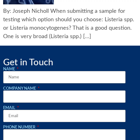
By: Joseph Nicholl When submitting a sample for
testing which option should you choose: Listeria spp.
or Listeria monocytogenes? That is a good question.
One is very broad (Listeria spp.) […]
Get in Touch
NAME
COMPANY NAME
EMAIL
PHONE NUMBER