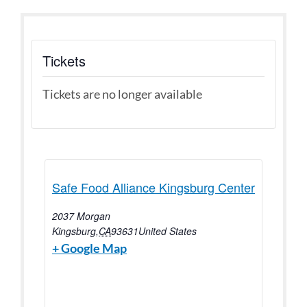
Tickets
Tickets are no longer available
Safe Food Alliance Kingsburg Center
2037 Morgan
Kingsburg
,
CA
93631
United States
+ Google Map