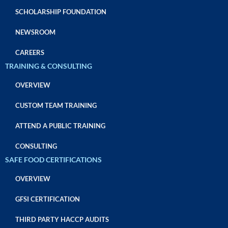
SCHOLARSHIP FOUNDATION
NEWSROOM
CAREERS
TRAINING & CONSULTING
OVERVIEW
CUSTOM TEAM TRAINING
ATTEND A PUBLIC TRAINING
CONSULTING
SAFE FOOD CERTIFICATIONS
OVERVIEW
GFSI CERTIFICATION
THIRD PARTY HACCP AUDITS