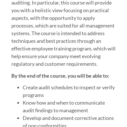
auditing. In particular, this course will provide
you with a holistic view focusing on practical
aspects, with the opportunity to apply
processes, which are suited for all management
systems. The course is intended to address
techniques and best practices through an
effective employee training program, which will
help ensure your company meet evolving
regulatory and customer requirements.
By the end of the course, you will be able to:
Create audit schedules to inspect or verify
programs
Know how and when to communicate
audit findings to management
Develop and document corrective actions
of non-conformities