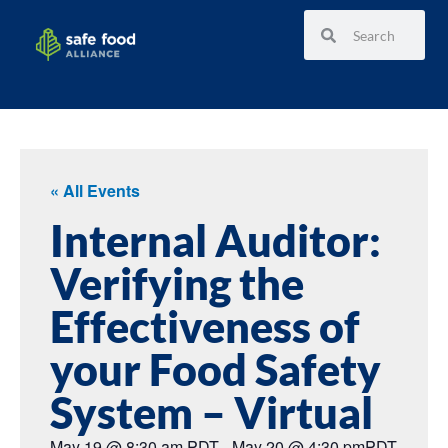
« All Events
Internal Auditor:
Verifying the
Effectiveness of
your Food Safety
System – Virtual
May 19
@
8:30 am
PDT
-
May 20
@
4:30 pm
PDT