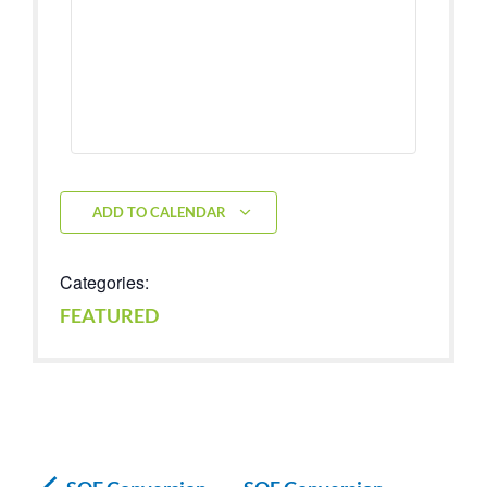
ADD TO CALENDAR
Categories:
FEATURED