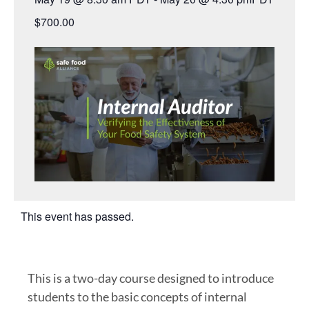
$700.00
This event has passed.
This is a two-day course designed to introduce
students to the basic concepts of internal