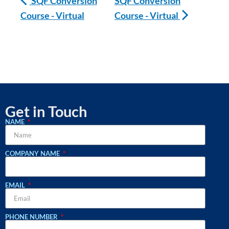
SQF Conversion
SQF Conversion
Course - Virtual
Course - Virtual
Get in Touch
NAME
COMPANY NAME
EMAIL
PHONE NUMBER