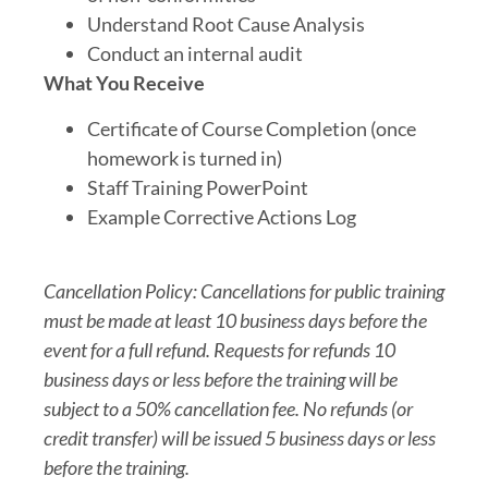
Understand Root Cause Analysis
Conduct an internal audit
What You Receive
Certificate of Course Completion (once
homework is turned in)
Staff Training PowerPoint
Example Corrective Actions Log
Cancellation Policy: Cancellations for public training
must be made at least 10 business days before the
event for a full refund. Requests for refunds 10
business days or less before the training will be
subject to a 50% cancellation fee. No refunds (or
credit transfer) will be issued 5 business days or less
before the training.