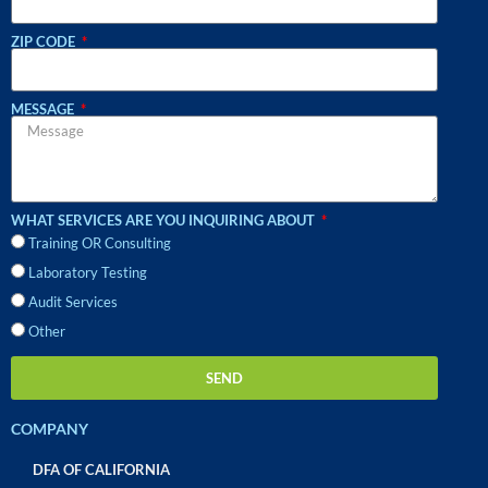
ZIP CODE
MESSAGE
WHAT SERVICES ARE YOU INQUIRING ABOUT
Training OR Consulting
Laboratory Testing
Audit Services
Other
SEND
COMPANY
DFA OF CALIFORNIA