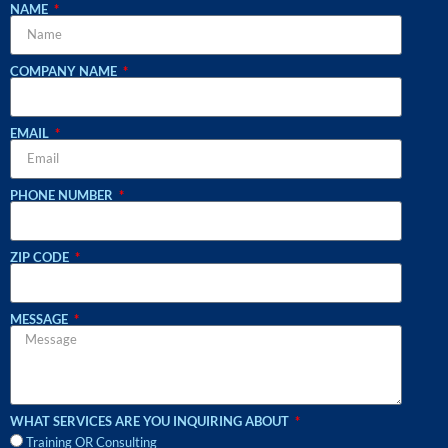
NAME
COMPANY NAME
EMAIL
PHONE NUMBER
ZIP CODE
MESSAGE
WHAT SERVICES ARE YOU INQUIRING ABOUT
Training OR Consulting