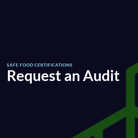
SAFE FOOD CERTIFICATIONS
Request an Audit