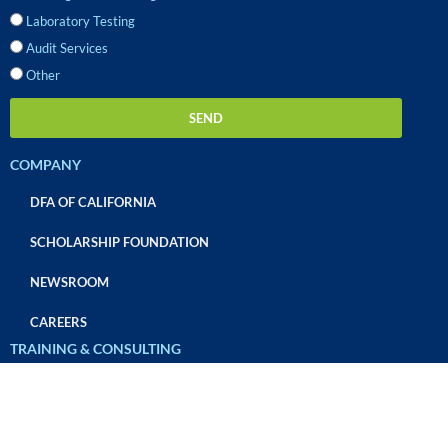
Laboratory Testing
Audit Services
Other
SEND
COMPANY
DFA OF CALIFORNIA
SCHOLARSHIP FOUNDATION
NEWSROOM
CAREERS
TRAINING & CONSULTING
OVERVIEW
CUSTOM TEAM TRAINING