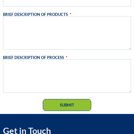
BRIEF DESCRIPTION OF PRODUCTS
BRIEF DESCRIPTION OF PROCESS
SUBMIT
Get in Touch