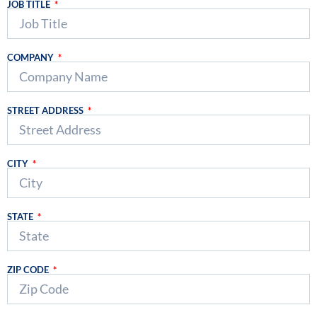
JOB TITLE
COMPANY
STREET ADDRESS
CITY
STATE
ZIP CODE