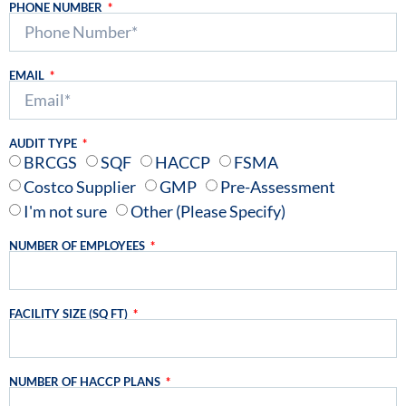
PHONE NUMBER
EMAIL
AUDIT TYPE
BRCGS
SQF
HACCP
FSMA
Costco Supplier
GMP
Pre-Assessment
I'm not sure
Other (Please Specify)
NUMBER OF EMPLOYEES
FACILITY SIZE (SQ FT)
NUMBER OF HACCP PLANS