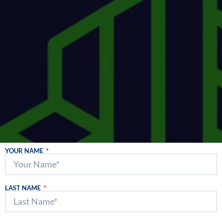
YOUR NAME
LAST NAME