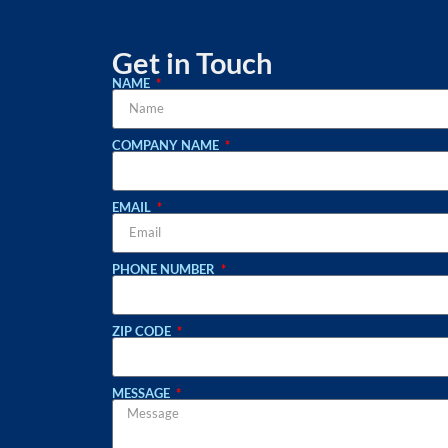
Get in Touch
NAME
COMPANY NAME
EMAIL
PHONE NUMBER
ZIP CODE
MESSAGE