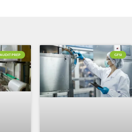
AUDIT PREP
GFSI