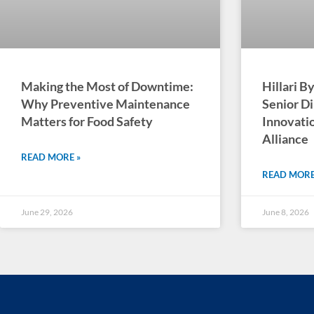
Making the Most of Downtime:
Hillari 
Why Preventive Maintenance
Senior Di
Matters for Food Safety
Innovatio
Alliance
READ MORE »
READ MORE
June 29, 2026
June 8, 2026