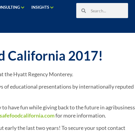
ONSULTING
INSIGHTS
 California 2017!
7 at the Hyatt Regency Monterey.
s of educational presentations by internationally reputed
to have fun while giving back to the future in agribusiness
safefoodcalifornia.com
for more information.
t early the last two years! To secure your spot contact