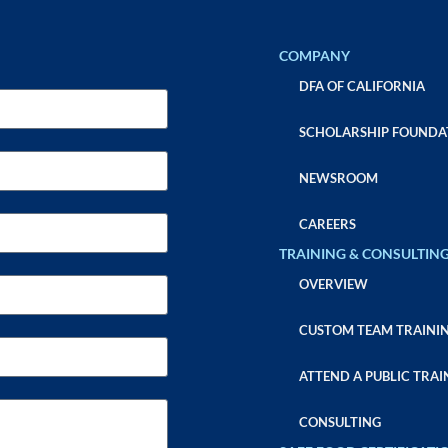
COMPANY
DFA OF CALIFORNIA
SCHOLARSHIP FOUNDA
NEWSROOM
CAREERS
TRAINING & CONSULTIN
OVERVIEW
CUSTOM TEAM TRAINI
ATTEND A PUBLIC TRAI
CONSULTING