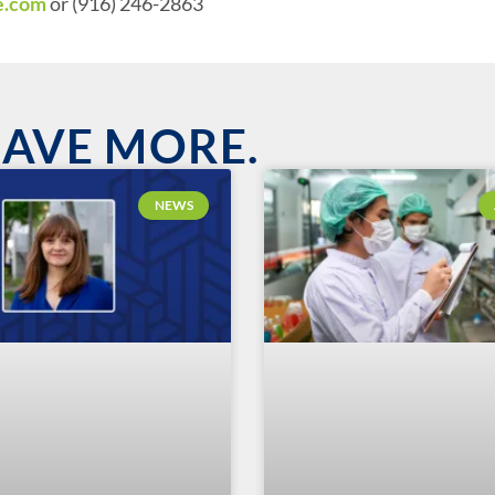
e.com
or (916) 246-2863
HAVE MORE.
NEWS