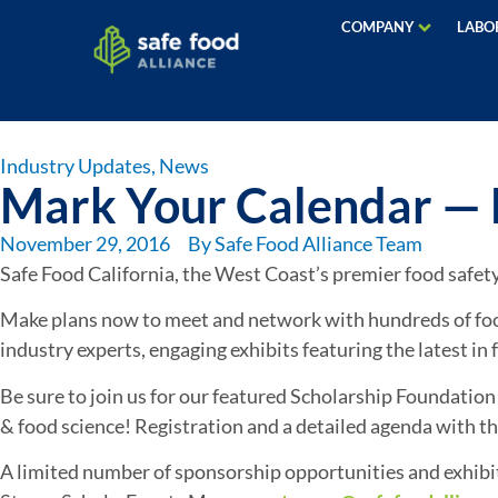
COMPANY
LABO
Industry Updates
,
News
Mark Your Calendar — N
November 29, 2016
By
Safe Food Alliance Team
Safe Food California, the West Coast’s premier food safet
Make plans now to meet and network with hundreds of food 
industry experts, engaging exhibits featuring the latest i
Be sure to join us for our featured Scholarship Foundation
& food science! Registration and a detailed agenda with this
A limited number of sponsorship opportunities and exhibit s