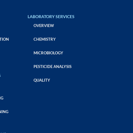
LABORATORY SERVICES
OVERVIEW
TION
CHEMISTRY
MICROBIOLOGY
PESTICIDE ANALYSIS
G
QUALITY
NG
NING