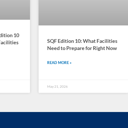
dition 10
SQF Edition 10: What Facilities
cilities
Need to Prepare for Right Now
READ MORE »
May 21, 2026