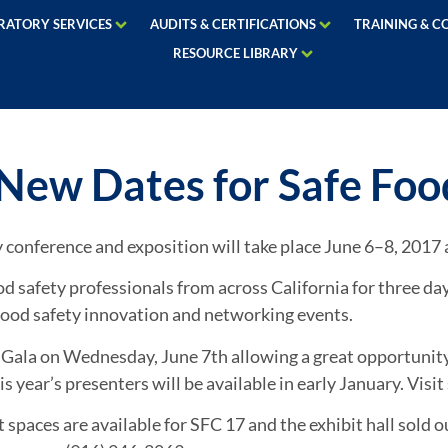
RATORY SERVICES
AUDITS & CERTIFICATIONS
TRAINING & C
RESOURCE LIBRARY
ew Dates for Safe Food
y conference and exposition will take place June 6–8, 201
safety professionals from across California for three day
n food safety innovation and networking events.
 Gala on Wednesday, June 7th allowing a great opportunity 
 year’s presenters will be available in early January. Visit
paces are available for SFC 17 and the exhibit hall sold ou