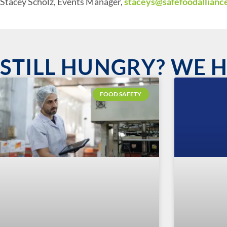
Stacey Scholz, Events Manager,
staceys@safefoodallianc
STILL HUNGRY? WE 
FOOD SAFETY