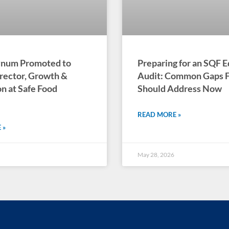
Bynum Promoted to
Preparing for an SQF E
rector, Growth &
Audit: Common Gaps Fa
n at Safe Food
Should Address Now
READ MORE »
 »
May 28, 2026