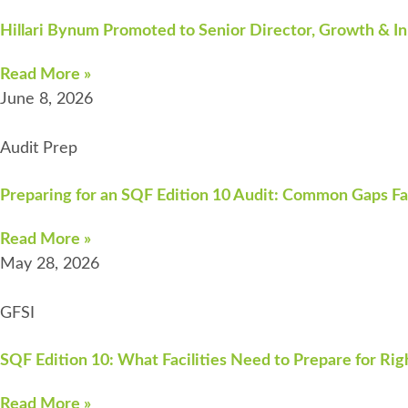
Hillari Bynum Promoted to Senior Director, Growth & In
Read More »
June 8, 2026
Audit Prep
Preparing for an SQF Edition 10 Audit: Common Gaps Fa
Read More »
May 28, 2026
GFSI
SQF Edition 10: What Facilities Need to Prepare for Ri
Read More »