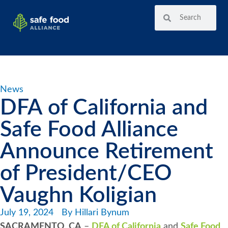
News
DFA of California and
Safe Food Alliance
Announce Retirement
of President/CEO
Vaughn Koligian
July 19, 2024
By
Hillari Bynum
SACRAMENTO, CA
–
DFA of California
and
Safe Food