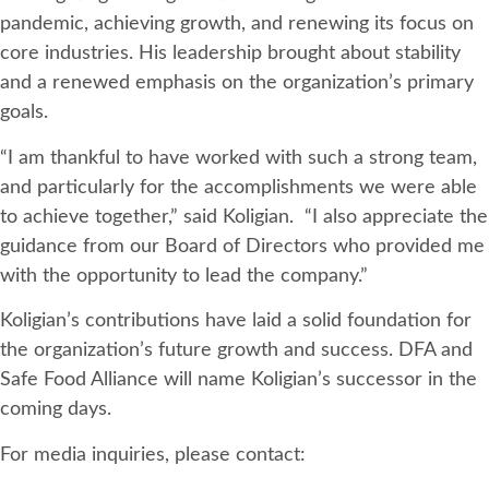
pandemic, achieving growth, and renewing its focus on
core industries. His leadership brought about stability
and a renewed emphasis on the organization’s primary
goals.
“I am thankful to have worked with such a strong team,
and particularly for the accomplishments we were able
to achieve together,” said Koligian. “I also appreciate the
guidance from our Board of Directors who provided me
with the opportunity to lead the company.”
Koligian’s contributions have laid a solid foundation for
the organization’s future growth and success. DFA and
Safe Food Alliance will name Koligian’s successor in the
coming days.
For media inquiries, please contact: