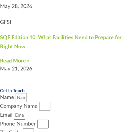
May 28, 2026
GFSI
SQF Edition 10: What Facilities Need to Prepare for
Right Now
Read More »
May 21, 2026
Get in Touch
Name
Company Name
Email
Phone Number