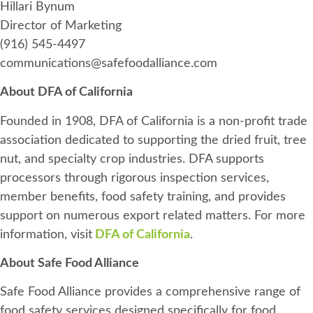
Hillari Bynum
Director of Marketing
(916) 545-4497
communications@safefoodalliance.com
About DFA of California
Founded in 1908, DFA of California is a non-profit trade
association dedicated to supporting the dried fruit, tree
nut, and specialty crop industries. DFA supports
processors through rigorous inspection services,
member benefits, food safety training, and provides
support on numerous export related matters. For more
information, visit
DFA of California
.
About Safe Food Alliance
Safe Food Alliance provides a comprehensive range of
food safety services designed specifically for food