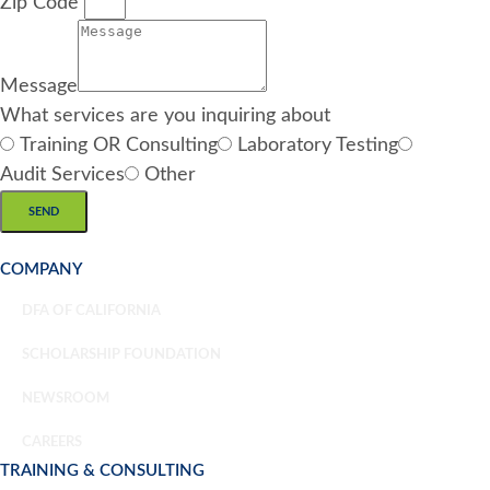
Zip Code
Message
What services are you inquiring about
Training OR Consulting
Laboratory Testing
Audit Services
Other
SEND
COMPANY
DFA OF CALIFORNIA
SCHOLARSHIP FOUNDATION
NEWSROOM
CAREERS
TRAINING & CONSULTING