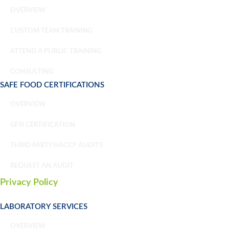
OVERVIEW
CUSTOM TEAM TRAINING
ATTEND A PUBLIC TRAINING
CONSULTING
SAFE FOOD CERTIFICATIONS
OVERVIEW
GFSI CERTIFICATION
THIRD PARTY HACCP AUDITS
REQUEST AN AUDIT
Privacy Policy
LABORATORY SERVICES
OVERVIEW