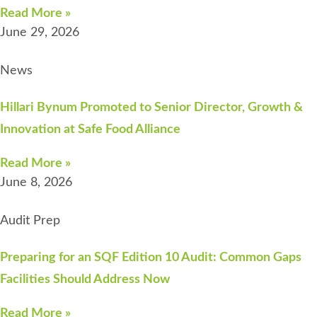
Read More »
June 29, 2026
News
Hillari Bynum Promoted to Senior Director, Growth &
Innovation at Safe Food Alliance
Read More »
June 8, 2026
Audit Prep
Preparing for an SQF Edition 10 Audit: Common Gaps
Facilities Should Address Now
Read More »