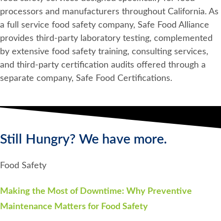
processors and manufacturers throughout California. As
a full service food safety company, Safe Food Alliance
provides third-party laboratory testing, complemented
by extensive food safety training, consulting services,
and third-party certification audits offered through a
separate company, Safe Food Certifications.
Still Hungry? We have more.
Food Safety
Making the Most of Downtime: Why Preventive
Maintenance Matters for Food Safety