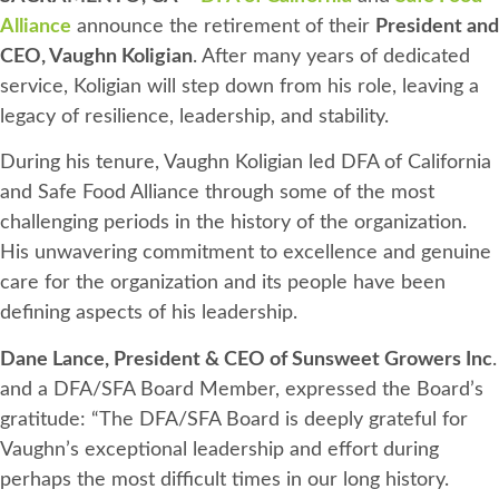
Alliance
announce the retirement of their
President and
CEO, Vaughn Koligian
. After many years of dedicated
service, Koligian will step down from his role, leaving a
legacy of resilience, leadership, and stability.
During his tenure, Vaughn Koligian led DFA of California
and Safe Food Alliance through some of the most
challenging periods in the history of the organization.
His unwavering commitment to excellence and genuine
care for the organization and its people have been
defining aspects of his leadership.
Dane Lance, President & CEO of Sunsweet Growers Inc
.
and a DFA/SFA Board Member, expressed the Board’s
gratitude: “The DFA/SFA Board is deeply grateful for
Vaughn’s exceptional leadership and effort during
perhaps the most difficult times in our long history.