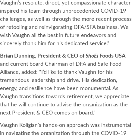
Vaughn’s resolute, direct, yet compassionate character
inspired his team through unprecedented COVID-19
challenges, as well as through the more recent process
of retooling and reinvigorating DFA/SFA business. We
wish Vaughn all the best in future endeavors and
sincerely thank him for his dedicated service.”
Brian Dunning,
President & CEO of
ShoEi
Foods USA
and current board Chairman of DFA and Safe Food
Alliance, added: “I’d like to thank Vaughn for his
tremendous leadership and drive. His dedication,
energy, and resilience have been monumental. As
Vaughn transitions towards retirement, we appreciate
that he will continue to advise the organization as the
next President & CEO comes on board.”
Vaughn Koligian’s hands-on approach was instrumental
in navigating the organization through the COVID-19