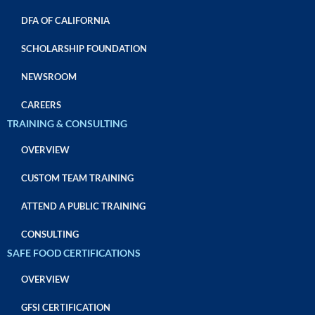
DFA OF CALIFORNIA
SCHOLARSHIP FOUNDATION
NEWSROOM
CAREERS
TRAINING & CONSULTING
OVERVIEW
CUSTOM TEAM TRAINING
ATTEND A PUBLIC TRAINING
CONSULTING
SAFE FOOD CERTIFICATIONS
OVERVIEW
GFSI CERTIFICATION