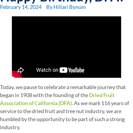
February 14, 2024
By
Hillari Bynum
Today, we pause to celebrate a remarkable journey that
began in 1908 with the founding of the
Dried Fruit
Association of California (DFA)
. As we mark 116 years of
service to the dried fruit and tree nut industry, we are
humbled by the opportunity to be part of such a strong
industry.