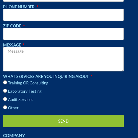
PHONE NUMBER
ZIP CODE
MESSAGE
WHAT SERVICES ARE YOU INQUIRING ABOUT
Training OR Consulting
Laboratory Testing
Audit Services
Other
SEND
COMPANY