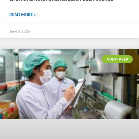
READ MORE »
June 8, 2026
AUDIT PREP