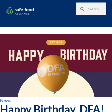
News
Happy Birthday, DFA!