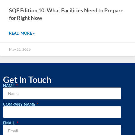
SQF Edition 10: What Facilities Need to Prepare
for Right Now
READ MORE »
May 21, 2026
Get in Touch
NAME
COMPANY NAME
EMAIL