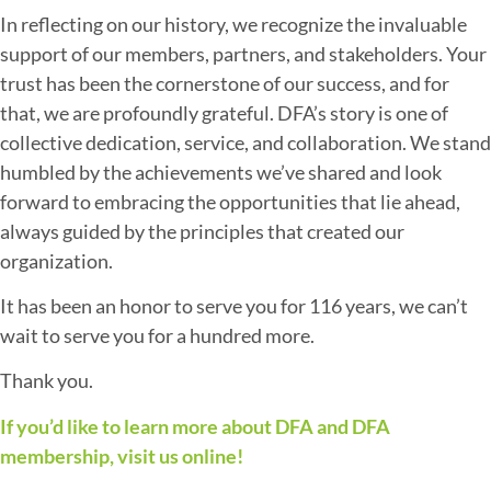
In reflecting on our history, we recognize the invaluable
support of our members, partners, and stakeholders. Your
trust has been the cornerstone of our success, and for
that, we are profoundly grateful. DFA’s story is one of
collective dedication, service, and collaboration. We stand
humbled by the achievements we’ve shared and look
forward to embracing the opportunities that lie ahead,
always guided by the principles that created our
organization.
It has been an honor to serve you for 116 years, we can’t
wait to serve you for a hundred more.
Thank you.
If you’d like to learn more about DFA and DFA
membership, visit us online!