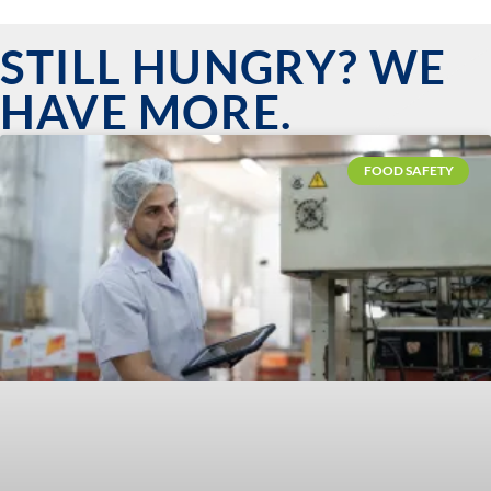
STILL HUNGRY? WE
HAVE MORE.
FOOD SAFETY