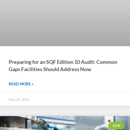
Preparing for an SQF Edition 10 Audit: Common
Gaps Facilities Should Address Now
READ MORE »
May 28, 2026
GFSI