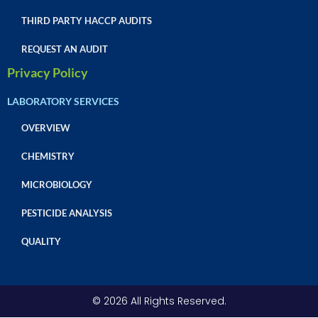
THIRD PARTY HACCP AUDITS
REQUEST AN AUDIT
Privacy Policy
LABORATORY SERVICES
OVERVIEW
CHEMISTRY
MICROBIOLOGY
PESTICIDE ANALYSIS
QUALITY
© 2026 All Rights Reserved.