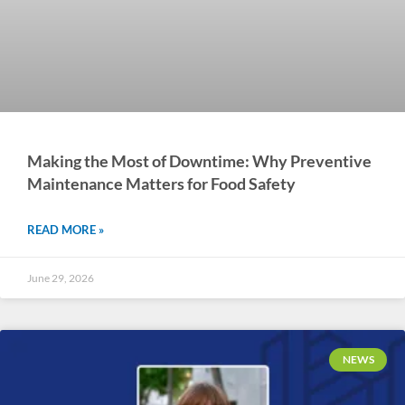
Making the Most of Downtime: Why Preventive
Maintenance Matters for Food Safety
READ MORE »
June 29, 2026
NEWS