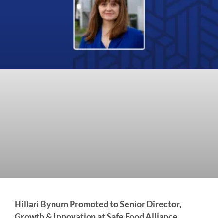
Hillari Bynum Promoted to Senior Director,
Growth & Innovation at Safe Food Alliance