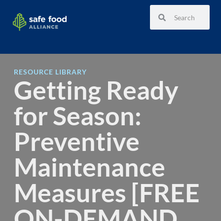
RESOURCE LIBRARY
Getting Ready
for Season:
Preventive
Maintenance
Measures [FREE
ON-DEMAND