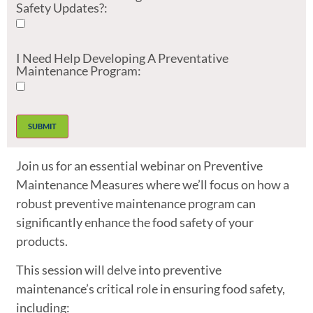
Safety Updates?:
I Need Help Developing A Preventative
Maintenance Program:
Join us for an essential webinar on Preventive
Maintenance Measures where we’ll focus on how a
robust preventive maintenance program can
significantly enhance the food safety of your
products.
This session will delve into preventive
maintenance’s critical role in ensuring food safety,
including: