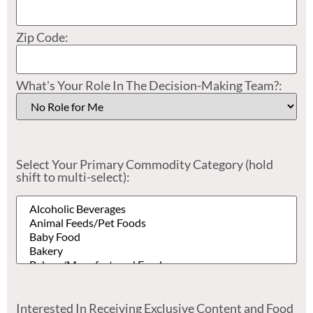
Zip Code:
What's Your Role In The Decision-Making Team?:
Select Your Primary Commodity Category (hold
shift to multi-select):
Interested In Receiving Exclusive Content and Food