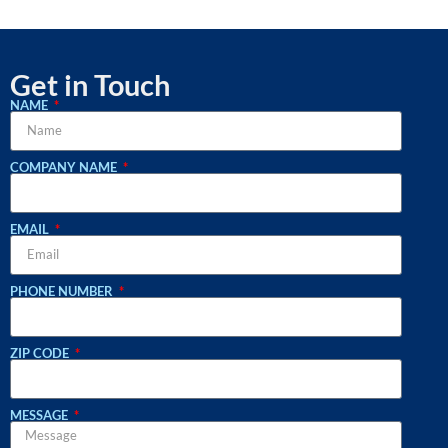
Get in Touch
NAME
COMPANY NAME
EMAIL
PHONE NUMBER
ZIP CODE
MESSAGE