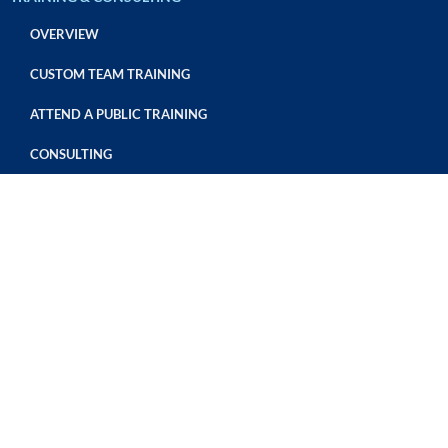
OVERVIEW
CUSTOM TEAM TRAINING
ATTEND A PUBLIC TRAINING
CONSULTING
SAFE FOOD CERTIFICATIONS
OVERVIEW
GFSI CERTIFICATION
THIRD PARTY HACCP AUDITS
REQUEST AN AUDIT
Privacy Policy
LABORATORY SERVICES