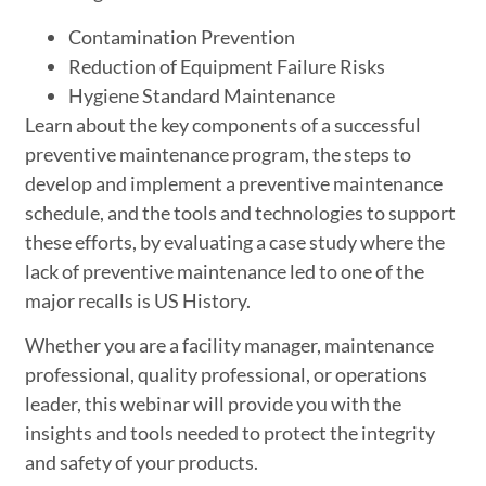
Contamination Prevention
Reduction of Equipment Failure Risks
Hygiene Standard Maintenance
Learn about the key components of a successful
preventive maintenance program, the steps to
develop and implement a preventive maintenance
schedule, and the tools and technologies to support
these efforts, by evaluating a case study where the
lack of preventive maintenance led to one of the
major recalls is US History.
Whether you are a facility manager, maintenance
professional, quality professional, or operations
leader, this webinar will provide you with the
insights and tools needed to protect the integrity
and safety of your products.