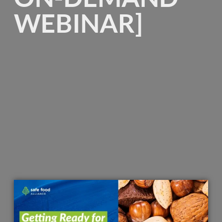
WEBINAR]