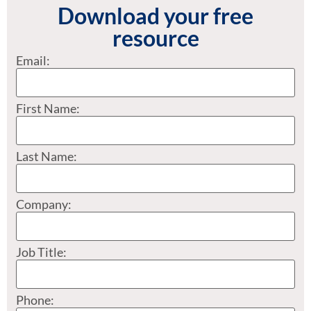
Download your free
resource
Email:
First Name:
Last Name:
Company:
Job Title:
Phone: