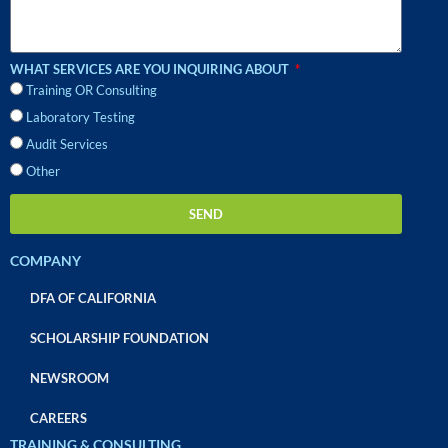
WHAT SERVICES ARE YOU INQUIRING ABOUT
Training OR Consulting
Laboratory Testing
Audit Services
Other
SEND
COMPANY
DFA OF CALIFORNIA
SCHOLARSHIP FOUNDATION
NEWSROOM
CAREERS
TRAINING & CONSULTING