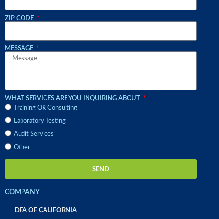
ZIP CODE
MESSAGE
WHAT SERVICES ARE YOU INQUIRING ABOUT
Training OR Consulting
Laboratory Testing
Audit Services
Other
SEND
COMPANY
DFA OF CALIFORNIA