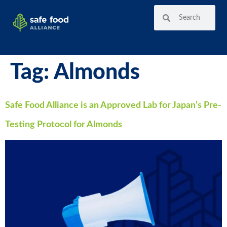
Tag:
Almonds
Safe Food Alliance is an Approved Lab for Japan’s Pre-
Testing Protocol for Almonds