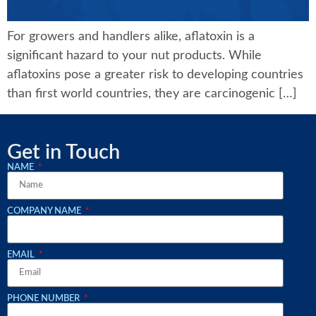
For growers and handlers alike, aflatoxin is a
significant hazard to your nut products. While
aflatoxins pose a greater risk to developing countries
than first world countries, they are carcinogenic […]
Get in Touch
NAME
COMPANY NAME
EMAIL
PHONE NUMBER