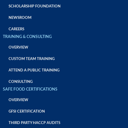
SCHOLARSHIP FOUNDATION
NEWSROOM
CAREERS
TRAINING & CONSULTING
OVERVIEW
CUSTOM TEAM TRAINING
ATTEND A PUBLIC TRAINING
CONSULTING
SAFE FOOD CERTIFICATIONS
OVERVIEW
GFSI CERTIFICATION
THIRD PARTY HACCP AUDITS