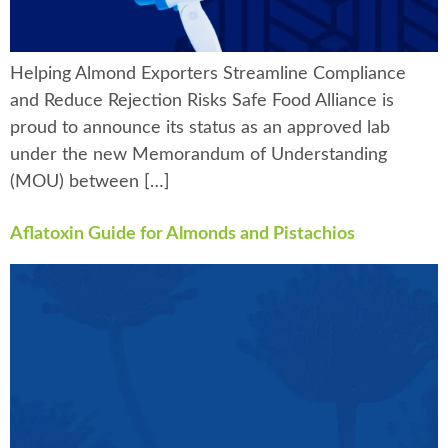
Helping Almond Exporters Streamline Compliance
and Reduce Rejection Risks Safe Food Alliance is
proud to announce its status as an approved lab
under the new Memorandum of Understanding
(MOU) between […]
Aflatoxin Guide for Almonds and Pistachios