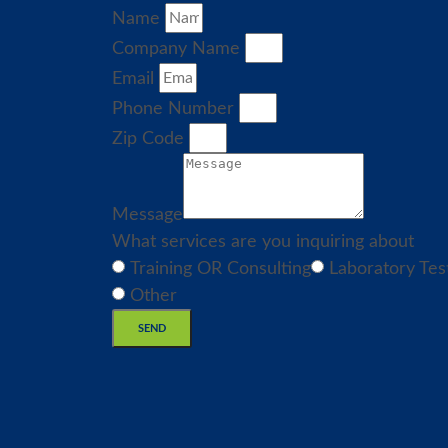
Name
Company Name
Email
Phone Number
Zip Code
Message
What services are you inquiring about
Training OR Consulting
Laboratory Tes
Other
SEND