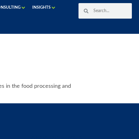
ONSULTING
INSIGHTS
ses in the food processing and
LABORATORY SERVICES