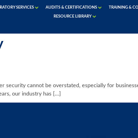
RATORY SERVICES
AUDITS & CERTIFICATIONS
TRAINING & C
RESOURCE LIBRARY
y
ber security cannot be overstated, especially for busines
ears, our industry has […]
COMPANY