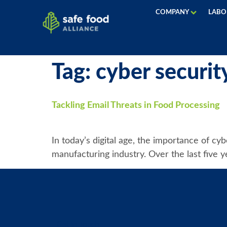
COMPANY
LABO
Tag:
cyber securit
Tackling Email Threats in Food Processing
In today’s digital age, the importance of cy
manufacturing industry. Over the last five y
Get in Touch