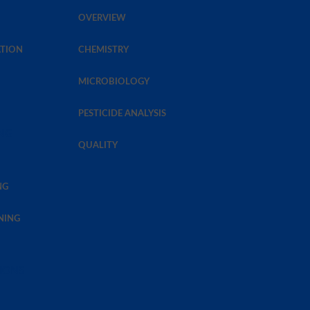
OVERVIEW
TION
CHEMISTRY
MICROBIOLOGY
PESTICIDE ANALYSIS
NG
QUALITY
NG
NING
TIONS