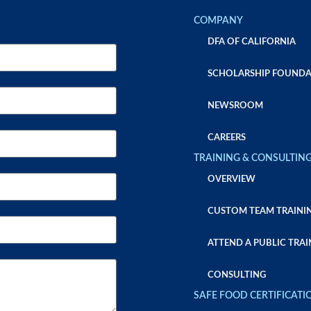
COMPANY
DFA OF CALIFORNIA
SCHOLARSHIP FOUNDA
NEWSROOM
CAREERS
TRAINING & CONSULTIN
OVERVIEW
CUSTOM TEAM TRAINI
ATTEND A PUBLIC TRAI
CONSULTING
SAFE FOOD CERTIFICATI