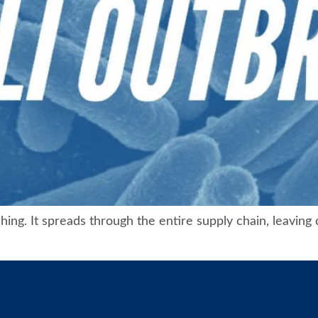
ching. It spreads through the entire supply chain, leaving 