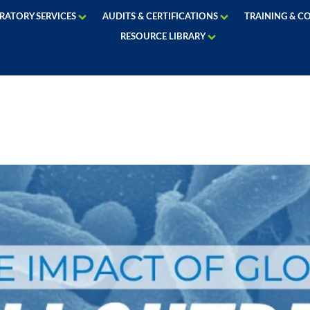
RATORY SERVICES
AUDITS & CERTIFICATIONS
TRAINING & C
RESOURCE LIBRARY