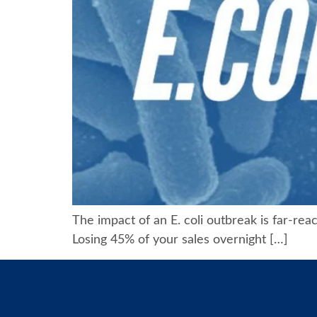
The impact of an E. coli outbreak is far-rea
Losing 45% of your sales overnight […]