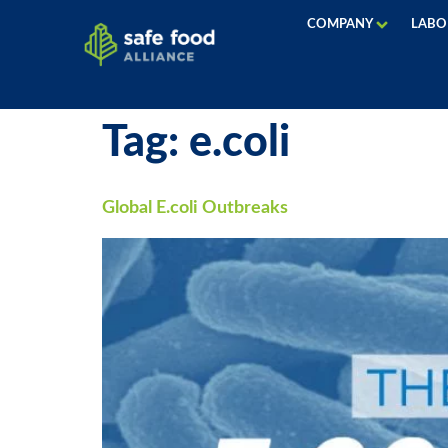
COMPANY
LABO
Tag:
e.coli
Global E.coli Outbreaks