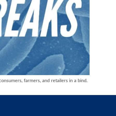
consumers, farmers, and retailers in a bind.