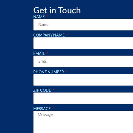
Get in Touch
NAME
COMPANY NAME
EMAIL
PHONE NUMBER
ZIP CODE
MESSAGE