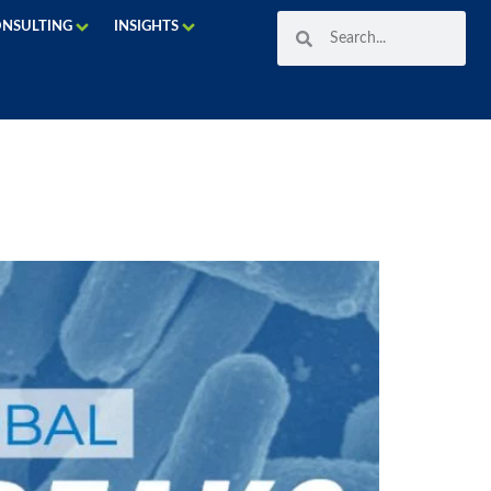
ONSULTING
INSIGHTS