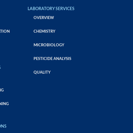
LABORATORY SERVICES
OVERVIEW
TION
CHEMISTRY
MICROBIOLOGY
PESTICIDE ANALYSIS
G
QUALITY
NG
NING
ONS