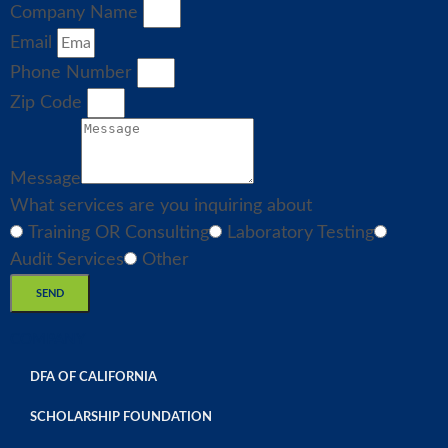
Company Name
Email
Phone Number
Zip Code
Message
What services are you inquiring about
Training OR Consulting
Laboratory Testing
Audit Services
Other
SEND
COMPANY
DFA OF CALIFORNIA
SCHOLARSHIP FOUNDATION