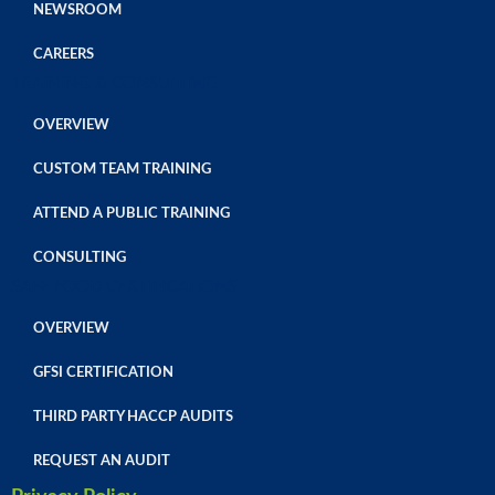
NEWSROOM
CAREERS
TRAINING & CONSULTING
OVERVIEW
CUSTOM TEAM TRAINING
ATTEND A PUBLIC TRAINING
CONSULTING
SAFE FOOD CERTIFICATIONS
OVERVIEW
GFSI CERTIFICATION
THIRD PARTY HACCP AUDITS
REQUEST AN AUDIT