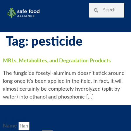
Tag:
pesticide
MRLs, Metabolites, and Degradation Products
The fungicide fosetyl-aluminum doesn’t stick around
long once it’s been applied in the field. In fact, it will
almost certainly be completely hydrolyzed (split by
water) into ethanol and phosphonic […]
Get in Touch
Name