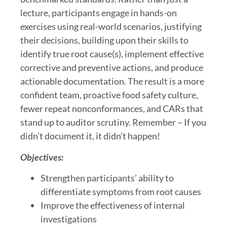
lecture, participants engage in hands-on
exercises using real-world scenarios, justifying
their decisions, building upon their skills to
identify true root cause(s), implement effective
corrective and preventive actions, and produce
actionable documentation. The result is a more
confident team, proactive food safety culture,
fewer repeat nonconformances, and CARs that
stand up to auditor scrutiny. Remember – If you
didn’t document it, it didn’t happen!
Objectives:
Strengthen participants’ ability to
differentiate symptoms from root causes
Improve the effectiveness of internal
investigations