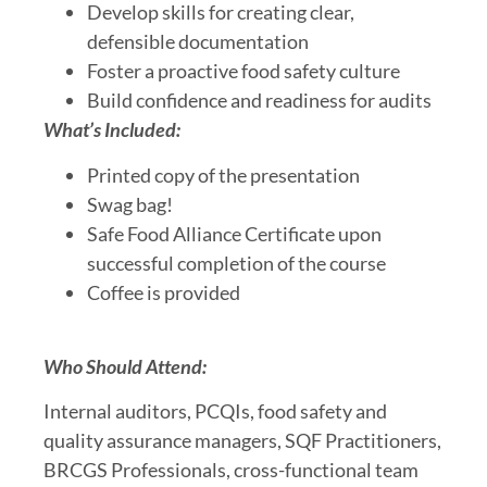
Develop skills for creating clear,
defensible documentation
Foster a proactive food safety culture
Build confidence and readiness for audits
What’s Included:
Printed copy of the presentation
Swag bag!
Safe Food Alliance Certificate upon
successful completion of the course
Coffee is provided
Who Should Attend:
Internal auditors, PCQIs, food safety and
quality assurance managers, SQF Practitioners,
BRCGS Professionals, cross-functional team