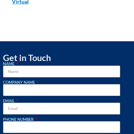
Virtual
Get in Touch
NAME
COMPANY NAME
EMAIL
PHONE NUMBER