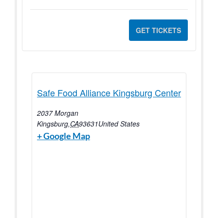
GET TICKETS
Safe Food Alliance Kingsburg Center
2037 Morgan
Kingsburg
,
CA
93631
United States
+ Google Map