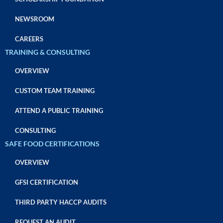
NEWSROOM
CAREERS
TRAINING & CONSULTING
OVERVIEW
CUSTOM TEAM TRAINING
ATTEND A PUBLIC TRAINING
CONSULTING
SAFE FOOD CERTIFICATIONS
OVERVIEW
GFSI CERTIFICATION
THIRD PARTY HACCP AUDITS
REQUEST AN AUDIT