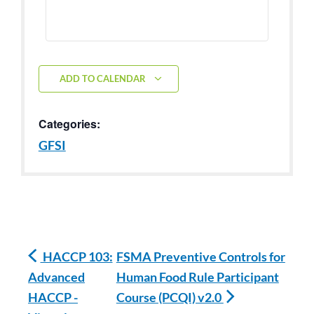
ADD TO CALENDAR
Categories:
GFSI
HACCP 103:
FSMA Preventive Controls for
Advanced
Human Food Rule Participant
HACCP -
Course (PCQI) v2.0