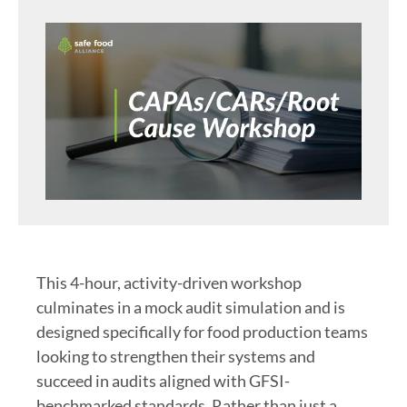
This 4-hour, activity-driven workshop
culminates in a mock audit simulation and is
designed specifically for food production teams
looking to strengthen their systems and
succeed in audits aligned with GFSI-
benchmarked standards. Rather than just a