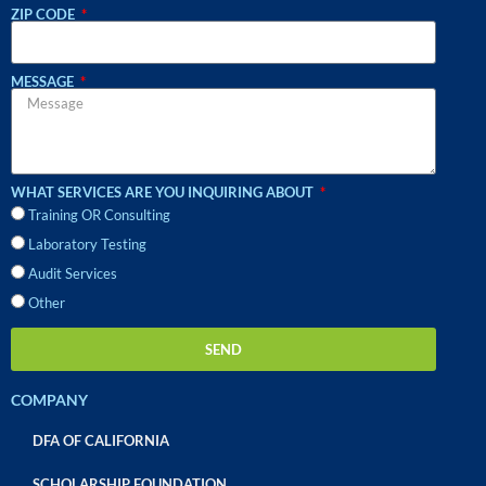
ZIP CODE
MESSAGE
WHAT SERVICES ARE YOU INQUIRING ABOUT
Training OR Consulting
Laboratory Testing
Audit Services
Other
SEND
COMPANY
DFA OF CALIFORNIA
SCHOLARSHIP FOUNDATION