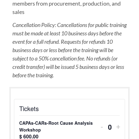
members from procurement, production, and
sales
Cancellation Policy: Cancellations for public training
must be made at least 10 business days before the
event for a full refund. Requests for refunds 10
business days or less before the training will be
subject to a 50% cancellation fee. No refunds (or
credit transfer) will be issued 5 business days or less
before the training.
Tickets
CAPAs-CARs-Root Cause Analysis
-
+
Quantity
Workshop
$
600.00