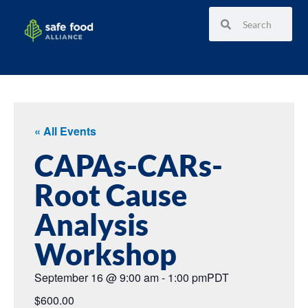
« All Events
CAPAs-CARs-
Root Cause
Analysis
Workshop
September 16
@
9:00 am
-
1:00 pm
PDT
$600.00