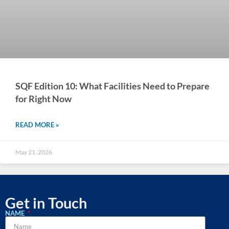
SQF Edition 10: What Facilities Need to Prepare
for Right Now
READ MORE »
May 21, 2026
Get in Touch
NAME