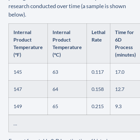
research conducted over time (a sample is shown
below).
Internal
Internal
Lethal
Time for
Product
Product
Rate
6D
Temperature
Temperature
Process
(°F)
(°C)
(minutes)
145
63
0.117
17.0
147
64
0.158
12.7
149
65
0.215
9.3
…