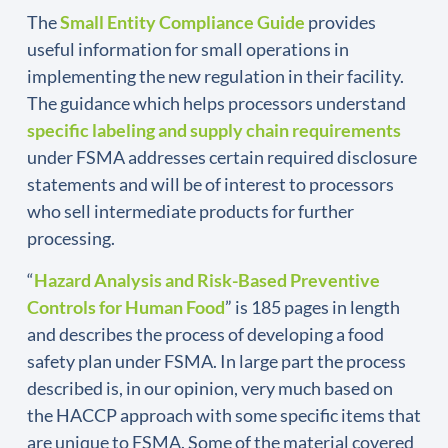
The
Small Entity Compliance Guide
provides
useful information for small operations in
implementing the new regulation in their facility.
The guidance which helps processors understand
specific labeling and supply chain requirements
under FSMA addresses certain required disclosure
statements and will be of interest to processors
who sell intermediate products for further
processing.
“
Hazard Analysis and Risk-Based Preventive
Controls for Human Food
” is 185 pages in length
and describes the process of developing a food
safety plan under FSMA. In large part the process
described is, in our opinion, very much based on
the HACCP approach with some specific items that
are unique to FSMA. Some of the material covered