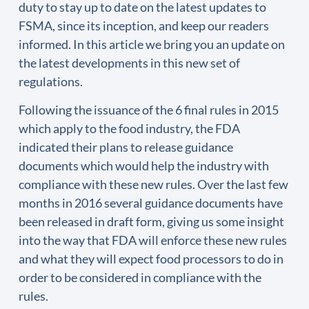
duty to stay up to date on the latest updates to
FSMA, since its inception, and keep our readers
informed. In this article we bring you an update on
the latest developments in this new set of
regulations.
Following the issuance of the 6 final rules in 2015
which apply to the food industry, the FDA
indicated their plans to release guidance
documents which would help the industry with
compliance with these new rules. Over the last few
months in 2016 several guidance documents have
been released in draft form, giving us some insight
into the way that FDA will enforce these new rules
and what they will expect food processors to do in
order to be considered in compliance with the
rules.