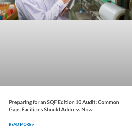
Preparing for an SQF Edition 10 Audit: Common
Gaps Facilities Should Address Now
READ MORE »