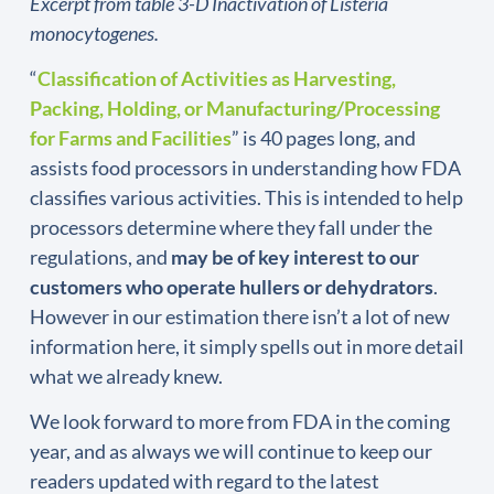
Excerpt from table 3-D Inactivation of Listeria
monocytogenes.
“
Classification of Activities as Harvesting,
Packing, Holding, or Manufacturing/Processing
for Farms and Facilities
” is 40 pages long, and
assists food processors in understanding how FDA
classifies various activities. This is intended to help
processors determine where they fall under the
regulations, and
may be of key interest to our
customers who operate hullers or dehydrators
.
However in our estimation there isn’t a lot of new
information here, it simply spells out in more detail
what we already knew.
We look forward to more from FDA in the coming
year, and as always we will continue to keep our
readers updated with regard to the latest