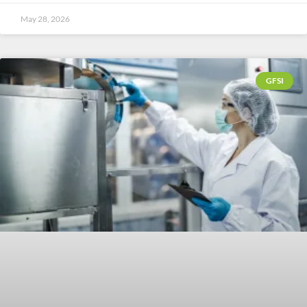
May 28, 2026
GFSI