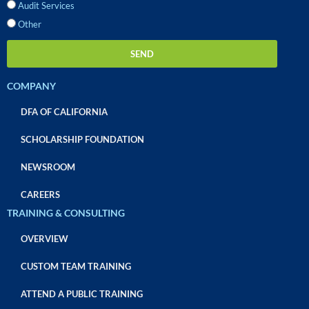
Audit Services
Other
SEND
COMPANY
DFA OF CALIFORNIA
SCHOLARSHIP FOUNDATION
NEWSROOM
CAREERS
TRAINING & CONSULTING
OVERVIEW
CUSTOM TEAM TRAINING
ATTEND A PUBLIC TRAINING