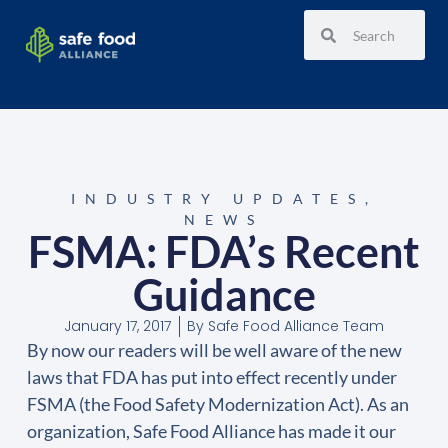
INDUSTRY UPDATES
,
NEWS
FSMA: FDA’s Recent
Guidance
January 17, 2017
By
Safe Food Alliance Team
By now our readers will be well aware of the new
laws that FDA has put into effect recently under
FSMA (the Food Safety Modernization Act). As an
organization, Safe Food Alliance has made it our