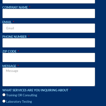
COMPANY NAME
EMAIL
PHONE NUMBER
ZIP CODE
MESSAGE
WHAT SERVICES ARE YOU INQUIRING ABOUT
Training OR Consulting
Laboratory Testing