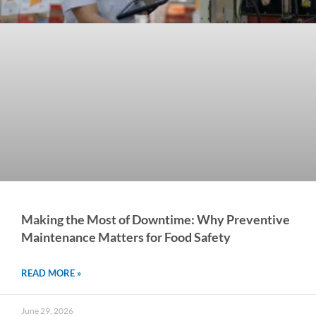
Making the Most of Downtime: Why Preventive
Maintenance Matters for Food Safety
READ MORE »
June 29, 2026