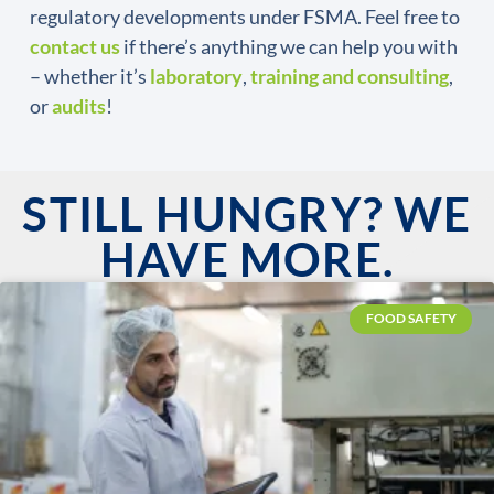
regulatory developments under FSMA. Feel free to
contact us
if there’s anything we can help you with
– whether it’s
laboratory
,
training and consulting
,
or
audits
!
STILL HUNGRY? WE
HAVE MORE.
FOOD SAFETY