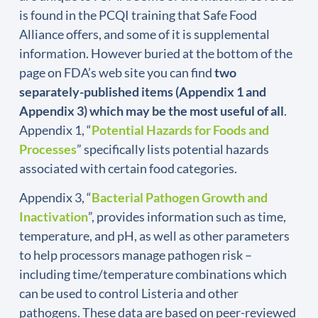
is found in the PCQI training that Safe Food
Alliance offers, and some of it is supplemental
information. However buried at the bottom of the
page on FDA’s web site you can find
two
separately-published items (Appendix 1 and
Appendix 3) which may be the most useful of all
.
Appendix 1, “
Potential Hazards for Foods and
Processes
” specifically lists potential hazards
associated with certain food categories.
Appendix 3, “
Bacterial Pathogen Growth and
Inactivation
”, provides information such as time,
temperature, and pH, as well as other parameters
to help processors manage pathogen risk –
including time/temperature combinations which
can be used to control Listeria and other
pathogens. These data are based on peer-reviewed