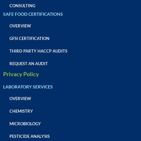
CONSULTING
SAFE FOOD CERTIFICATIONS
OVERVIEW
GFSI CERTIFICATION
THIRD PARTY HACCP AUDITS
REQUEST AN AUDIT
Privacy Policy
LABORATORY SERVICES
OVERVIEW
CHEMISTRY
MICROBIOLOGY
PESTICIDE ANALYSIS