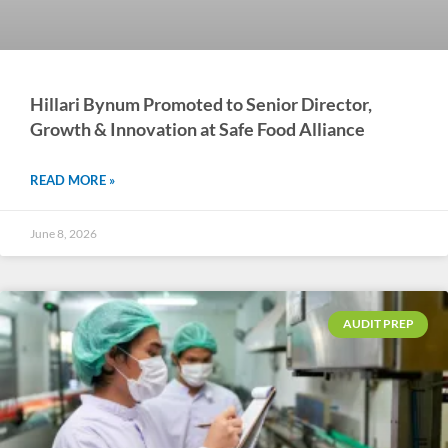
Hillari Bynum Promoted to Senior Director,
Growth & Innovation at Safe Food Alliance
READ MORE »
June 8, 2026
AUDIT PREP