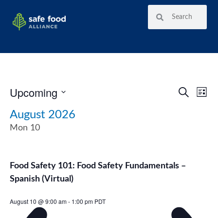
Upcoming
Ev
Event
SEARCH
LIST
Vi
Select
Searc
date.
August 2026
Nav
and
Mon
10
View
Navig
Food Safety 101: Food Safety Fundamentals –
Spanish (Virtual)
August 10 @ 9:00 am
-
1:00 pm
PDT