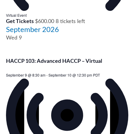
Virtual Event
Get Tickets
$600.00
8 tickets left
September 2026
Wed
9
HACCP 103: Advanced HACCP – Virtual
September 9 @ 8:30 am
-
September 10 @ 12:30 pm
PDT