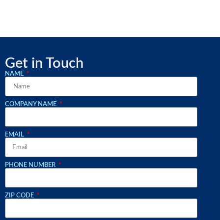
Get in Touch
NAME
COMPANY NAME
EMAIL
PHONE NUMBER
ZIP CODE