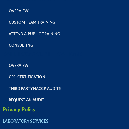
OVERVIEW
CUSTOM TEAM TRAINING
ATTEND A PUBLIC TRAINING
CONSULTING
SAFE FOOD CERTIFICATIONS
OVERVIEW
GFSI CERTIFICATION
THIRD PARTY HACCP AUDITS
REQUEST AN AUDIT
Privacy Policy
LABORATORY SERVICES