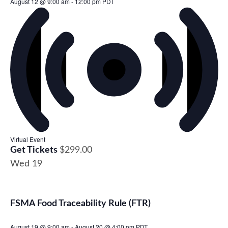
August 12 @ 9:00 am
-
12:00 pm
PDT
Virtual Event
Get Tickets
$299.00
Wed
19
FSMA Food Traceability Rule (FTR)
August 19 @ 9:00 am
-
August 20 @ 4:00 pm
PDT