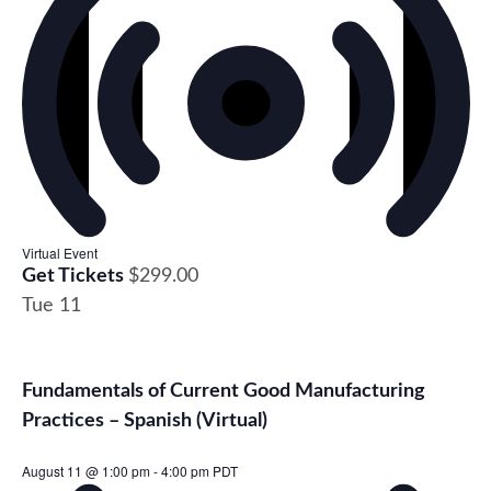
Virtual Event
Get Tickets
$299.00
Tue
11
Fundamentals of Current Good Manufacturing
Practices – Spanish (Virtual)
August 11 @ 1:00 pm
-
4:00 pm
PDT