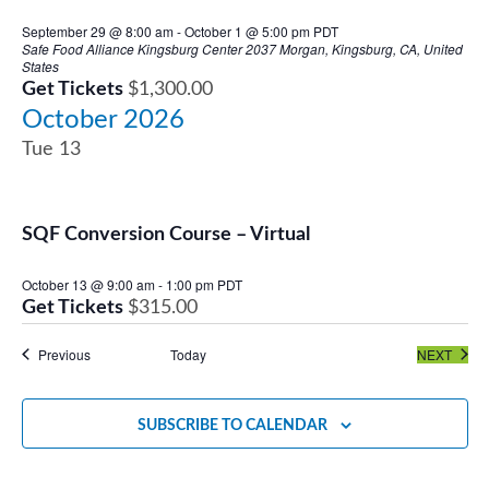
September 29 @ 8:00 am
-
October 1 @ 5:00 pm
PDT
Safe Food Alliance Kingsburg Center
2037 Morgan, Kingsburg, CA, United
States
Get Tickets
$1,300.00
October 2026
Tue
13
SQF Conversion Course – Virtual
October 13 @ 9:00 am
-
1:00 pm
PDT
Get Tickets
$315.00
Events
EVEN
Previous
Today
NEXT
SUBSCRIBE TO CALENDAR