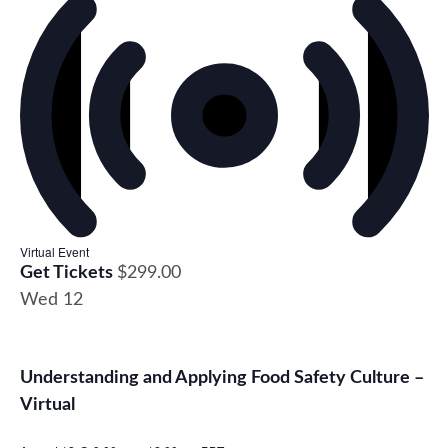
Virtual Event
Get Tickets
$299.00
Wed
12
Understanding and Applying Food Safety Culture –
Virtual