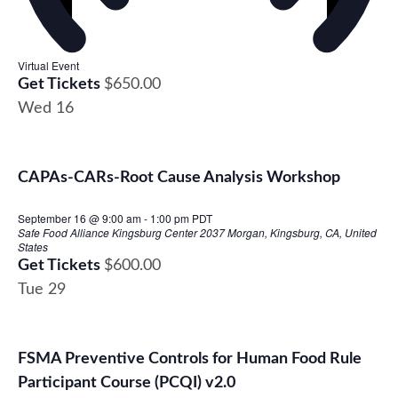
Virtual Event
Get Tickets
$650.00
Wed
16
CAPAs-CARs-Root Cause Analysis Workshop
September 16 @ 9:00 am
-
1:00 pm
PDT
Safe Food Alliance Kingsburg Center
2037 Morgan, Kingsburg, CA, United
States
Get Tickets
$600.00
Tue
29
FSMA Preventive Controls for Human Food Rule
Participant Course (PCQI) v2.0