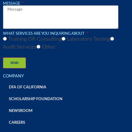
MESSAGE
WHAT SERVICES ARE YOU INQUIRING ABOUT
Training OR Consulting
Laboratory Testing
Audit Services
Other
SEND
COMPANY
DFA OF CALIFORNIA
SCHOLARSHIP FOUNDATION
NEWSROOM
CAREERS
TRAINING & CONSULTING