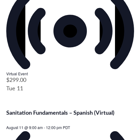
Virtual Event
$299.00
Tue
11
Sanitation Fundamentals – Spanish (Virtual)
August 11 @ 9:00 am
-
12:00 pm
PDT