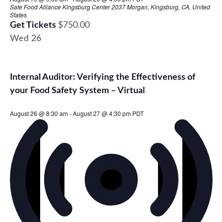
Safe Food Alliance Kingsburg Center
2037 Morgan, Kingsburg, CA, United
States
Get Tickets
$750.00
Wed
26
Internal Auditor: Verifying the Effectiveness of
your Food Safety System – Virtual
August 26 @ 8:30 am
-
August 27 @ 4:30 pm
PDT